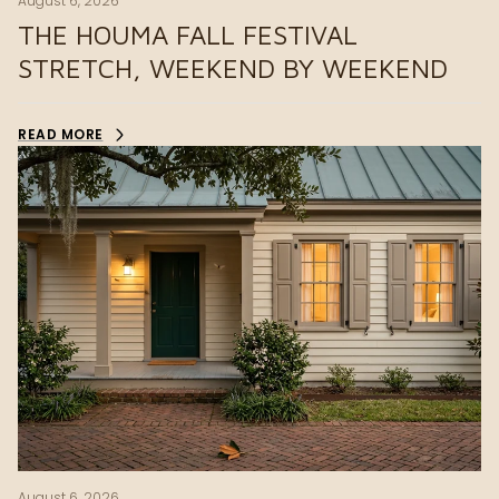
August 6, 2026
THE HOUMA FALL FESTIVAL
STRETCH, WEEKEND BY WEEKEND
READ MORE
August 6, 2026