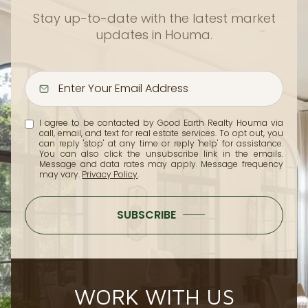
Stay up-to-date with the latest market
updates in Houma.
I agree to be contacted by Good Earth Realty Houma via
call, email, and text for real estate services. To opt out, you
can reply 'stop' at any time or reply 'help' for assistance.
You can also click the unsubscribe link in the emails.
Message and data rates may apply. Message frequency
may vary.
Privacy Policy
.
SUBSCRIBE
WORK WITH US