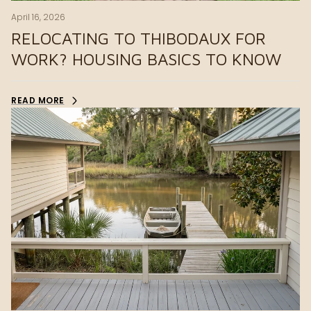
April 16, 2026
RELOCATING TO THIBODAUX FOR
WORK? HOUSING BASICS TO KNOW
READ MORE