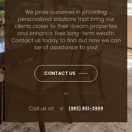
We pride ourselves in providing
personalized solutions that bring our
clients closer to their dream properties
and enhance their long-term wealth.
Contact us today to find out how we can
be of assistance to you!
CONTACT US
or
Call us at
(985) 851-3999