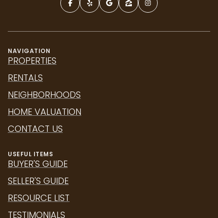
NAVIGATION
PROPERTIES
RENTALS
NEIGHBORHOODS
HOME VALUATION
CONTACT US
USEFUL ITEMS
BUYER'S GUIDE
SELLER'S GUIDE
RESOURCE LIST
TESTIMONIALS