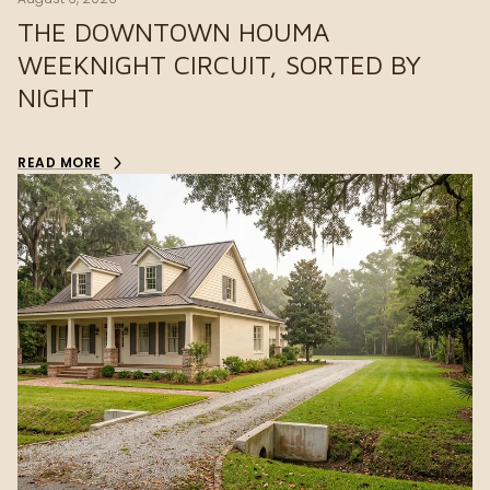
THE DOWNTOWN HOUMA
WEEKNIGHT CIRCUIT, SORTED BY
NIGHT
READ MORE