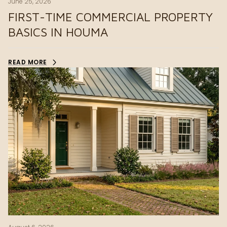
June 25, 2026
FIRST-TIME COMMERCIAL PROPERTY
BASICS IN HOUMA
READ MORE