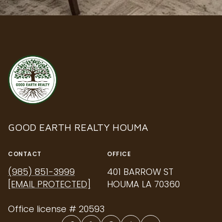
GOOD EARTH REALTY HOUMA
CONTACT
OFFICE
(985) 851-3999
401 BARROW ST
[EMAIL PROTECTED]
HOUMA LA 70360
Office license # 20593