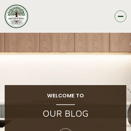
WELCOME TO
OUR BLOG