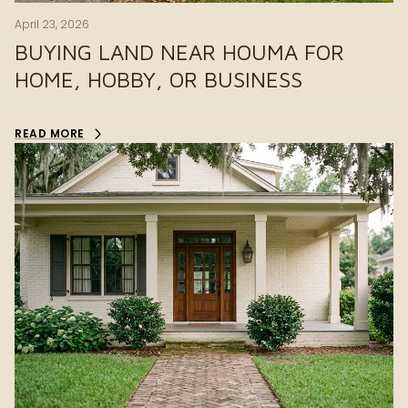
April 23, 2026
BUYING LAND NEAR HOUMA FOR
HOME, HOBBY, OR BUSINESS
READ MORE