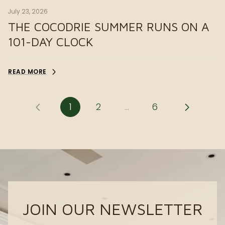
July 23, 2026
THE COCODRIE SUMMER RUNS ON A
101-DAY CLOCK
READ MORE
1
2
…
6
JOIN OUR NEWSLETTER