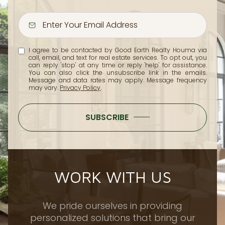
I agree to be contacted by Good Earth Realty Houma via
call, email, and text for real estate services. To opt out, you
can reply 'stop' at any time or reply 'help' for assistance.
You can also click the unsubscribe link in the emails.
Message and data rates may apply. Message frequency
may vary.
Privacy Policy
.
SUBSCRIBE
WORK WITH US
We pride ourselves in providing
personalized solutions that bring our