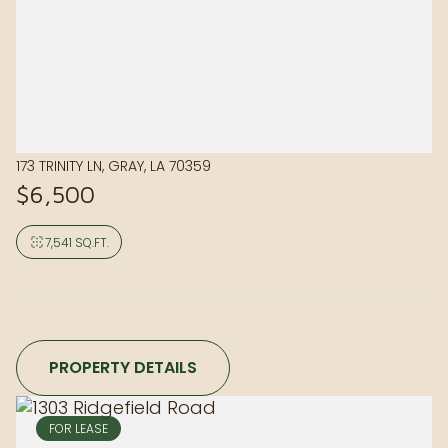
173 TRINITY LN, GRAY, LA 70359
$6,500
7,541 SQ.FT.
PROPERTY DETAILS
FOR LEASE