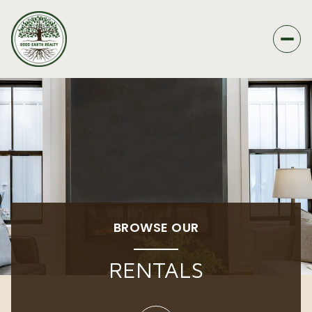
BROWSE OUR
RENTALS