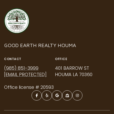
GOOD EARTH REALTY HOUMA
CONTACT
OFFICE
(985) 851-3999
401 BARROW ST
[EMAIL PROTECTED]
HOUMA LA 70360
Office license # 20593