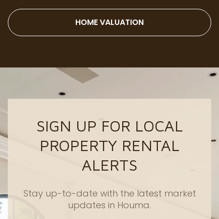
HOME VALUATION
SIGN UP FOR LOCAL
PROPERTY RENTAL
ALERTS
Stay up-to-date with the latest market
updates in Houma.