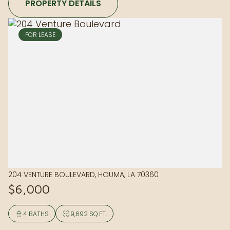
PROPERTY DETAILS
FOR LEASE
204 VENTURE BOULEVARD, HOUMA, LA 70360
$6,000
4 BATHS
9,692 SQ.FT.