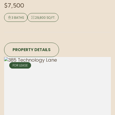
$7,500
3 BATHS
29,800 SQ.FT.
PROPERTY DETAILS
FOR LEASE