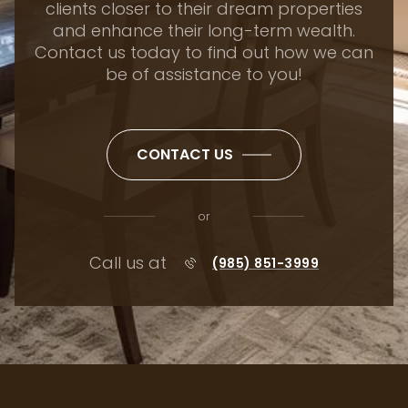
clients closer to their dream properties
and enhance their long-term wealth.
Contact us today to find out how we can
be of assistance to you!
CONTACT US
or
Call us at
(985) 851-3999