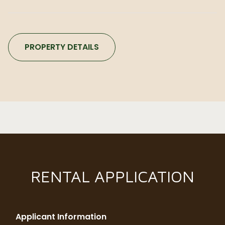
PROPERTY DETAILS
RENTAL APPLICATION