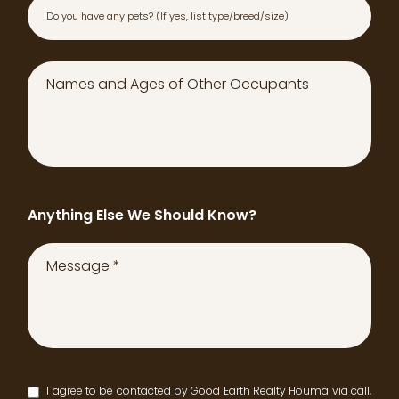
I agree to be contacted by Good Earth Realty Houma via call,