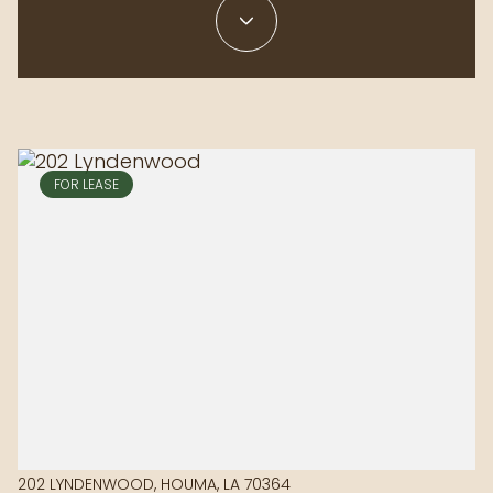
FOR LEASE
202 LYNDENWOOD, HOUMA, LA 70364