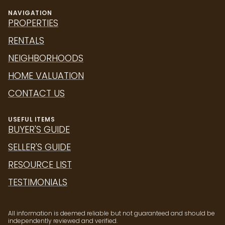
NAVIGATION
PROPERTIES
RENTALS
NEIGHBORHOODS
HOME VALUATION
CONTACT US
USEFUL ITEMS
BUYER'S GUIDE
SELLER'S GUIDE
RESOURCE LIST
TESTIMONIALS
All information is deemed reliable but not guaranteed and should be
independently reviewed and verified.