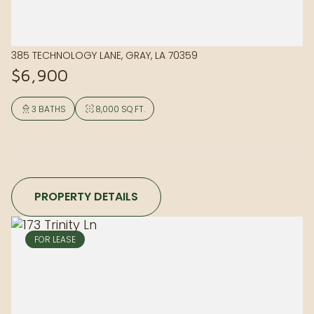
385 TECHNOLOGY LANE, GRAY, LA 70359
$6,900
3 BATHS
8,000 SQ.FT.
PROPERTY DETAILS
FOR LEASE