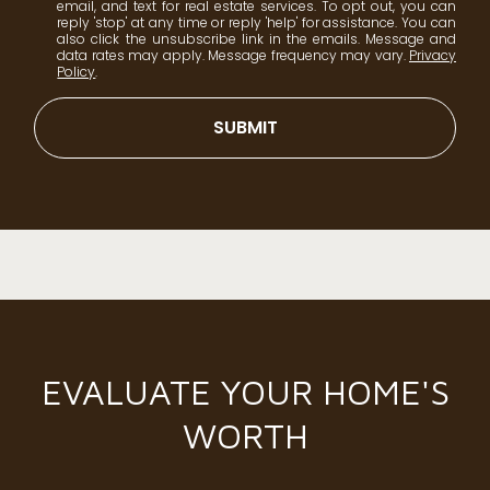
email, and text for real estate services. To opt out, you can
reply 'stop' at any time or reply 'help' for assistance. You can
also click the unsubscribe link in the emails. Message and
data rates may apply. Message frequency may vary.
Privacy
Policy
.
SUBMIT
EVALUATE YOUR HOME'S
WORTH