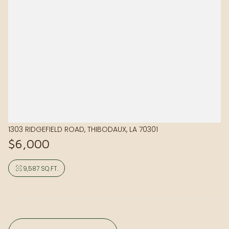
1303 RIDGEFIELD ROAD, THIBODAUX, LA 70301
$6,000
9,587 SQ.FT.