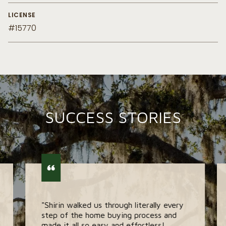
LICENSE
#15770
SUCCESS STORIES
"Shirin walked us through literally every
step of the home buying process and
made it all so easy and effortless!