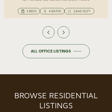
ALL OFFICE LISTINGS
BROWSE RESIDENTIAL
LISTINGS