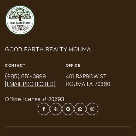
GOOD EARTH REALTY HOUMA
CONTACT
OFFICE
(985) 851-3999
401 BARROW ST
[EMAIL PROTECTED]
HOUMA LA 70360
Office license # 20593
NAVIGATION
PROPERTIES