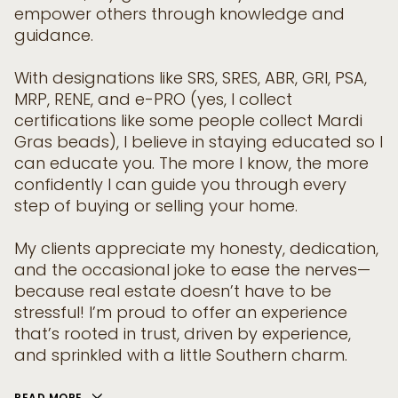
empower others through knowledge and
guidance.
With designations like SRS, SRES, ABR, GRI, PSA,
MRP, RENE, and e-PRO (yes, I collect
certifications like some people collect Mardi
Gras beads), I believe in staying educated so I
can educate you. The more I know, the more
confidently I can guide you through every
step of buying or selling your home.
My clients appreciate my honesty, dedication,
and the occasional joke to ease the nerves—
because real estate doesn’t have to be
stressful! I’m proud to offer an experience
that’s rooted in trust, driven by experience,
and sprinkled with a little Southern charm.
READ MORE