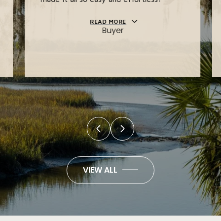
READ MORE
Buyer
VIEW ALL