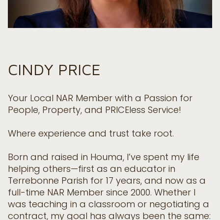
CINDY PRICE
Your Local NAR Member with a Passion for
People, Property, and PRICEless Service!
Where experience and trust take root.
Born and raised in Houma, I’ve spent my life
helping others—first as an educator in
Terrebonne Parish for 17 years, and now as a
full-time NAR Member since 2000. Whether I
was teaching in a classroom or negotiating a
contract, my goal has always been the same: