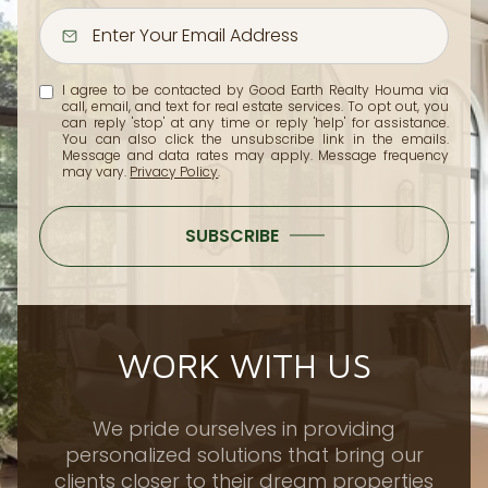
I agree to be contacted by Good Earth Realty Houma via
call, email, and text for real estate services. To opt out, you
can reply 'stop' at any time or reply 'help' for assistance.
You can also click the unsubscribe link in the emails.
Message and data rates may apply. Message frequency
may vary.
Privacy Policy
.
SUBSCRIBE
WORK WITH US
We pride ourselves in providing
personalized solutions that bring our
clients closer to their dream properties
and enhance their long-term wealth.
Contact us today to find out how we can