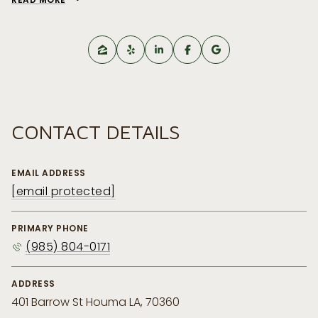
CONTACT DETAILS
EMAIL ADDRESS
[email protected]
PRIMARY PHONE
(985) 804-0171
ADDRESS
401 Barrow St Houma LA, 70360