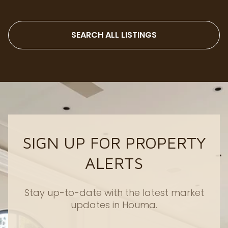
SEARCH ALL LISTINGS
SIGN UP FOR PROPERTY
ALERTS
Stay up-to-date with the latest market
updates in Houma.