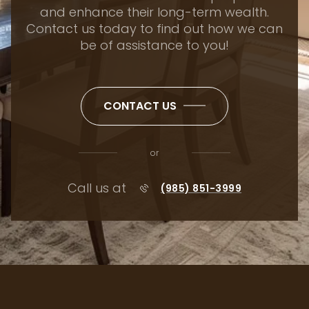
be of assistance to you!
CONTACT US
or
Call us at
(985) 851-3999