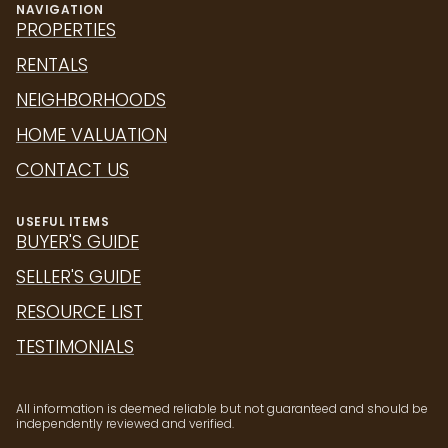
RENTALS
NEIGHBORHOODS
HOME VALUATION
CONTACT US
USEFUL ITEMS
BUYER'S GUIDE
SELLER'S GUIDE
RESOURCE LIST
TESTIMONIALS
All information is deemed reliable but not guaranteed and should be
independently reviewed and verified.