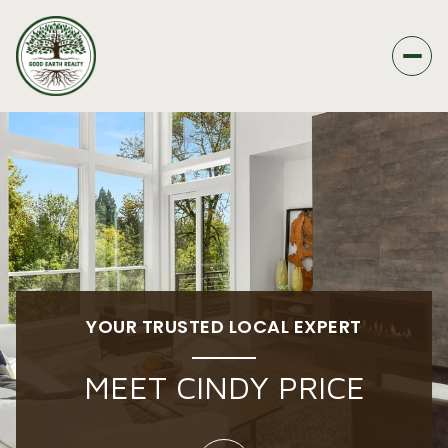
YOUR TRUSTED LOCAL EXPERT
MEET CINDY PRICE