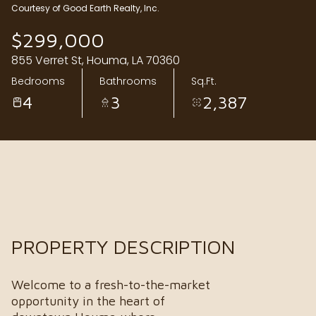
Courtesy of Good Earth Realty, Inc.
Sunday
Monday
$299,000
09
10
855 Verret St, Houma, LA 70360
Aug
Aug
Bedrooms
Bathrooms
Sq.Ft.
4
3
2,387
PROPERTY DESCRIPTION
Welcome to a fresh-to-the-market
opportunity in the heart of