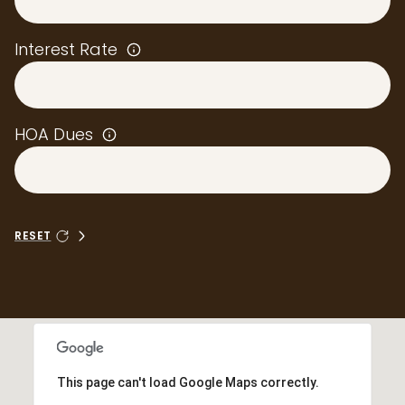
Interest Rate
HOA Dues
RESET
This page can't load Google Maps correctly.