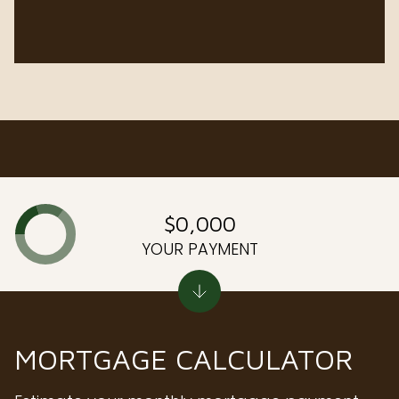
$0,000
YOUR PAYMENT
MORTGAGE CALCULATOR