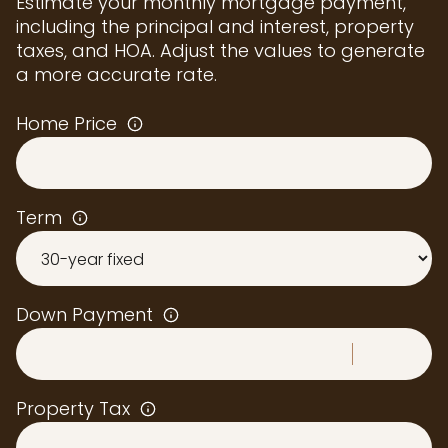
Estimate your monthly mortgage payment,
including the principal and interest, property
taxes, and HOA. Adjust the values to generate
a more accurate rate.
Home Price
Term
Down Payment
Property Tax