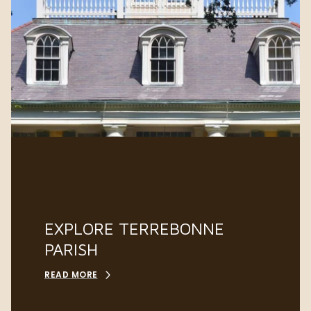
EXPLORE TERREBONNE
PARISH
READ MORE