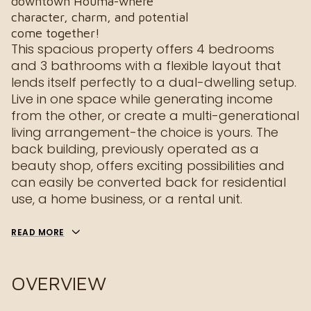
downtown Houma-where
character, charm, and potential
come together!
This spacious property offers 4 bedrooms
and 3 bathrooms with a flexible layout that
lends itself perfectly to a dual-dwelling setup.
Live in one space while generating income
from the other, or create a multi-generational
living arrangement-the choice is yours. The
back building, previously operated as a
beauty shop, offers exciting possibilities and
can easily be converted back for residential
use, a home business, or a rental unit.
READ MORE
OVERVIEW