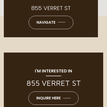
855 VERRET ST
NAVIGATE
I'M INTERESTED IN
855 VERRET ST
INQUIRE HERE