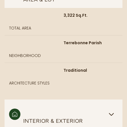
3,322 Sq.Ft.
TOTAL AREA
Terrebonne Parish
NEIGHBORHOOD
Traditional
ARCHITECTURE STYLES
INTERIOR & EXTERIOR