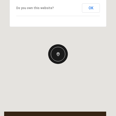
OK
Do you own this website?