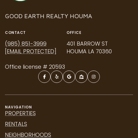
GOOD EARTH REALTY HOUMA
CONTACT
OFFICE
(985) 851-3999
401 BARROW ST
[EMAIL PROTECTED]
HOUMA LA 70360
Office license # 20593
NAVIGATION
PROPERTIES
RENTALS
NEIGHBORHOODS