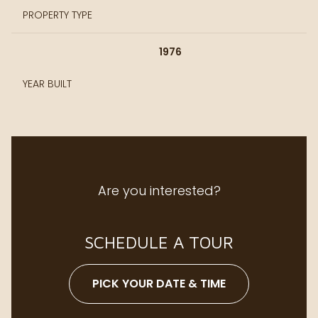
PROPERTY TYPE
1976
YEAR BUILT
Are you interested?
SCHEDULE A TOUR
PICK YOUR DATE & TIME