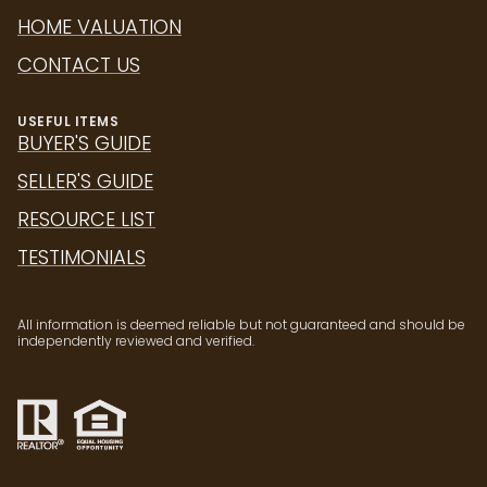
HOME VALUATION
CONTACT US
USEFUL ITEMS
BUYER'S GUIDE
SELLER'S GUIDE
RESOURCE LIST
TESTIMONIALS
All information is deemed reliable but not guaranteed and should be
independently reviewed and verified.