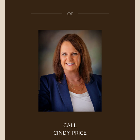
or
CALL
CINDY PRICE