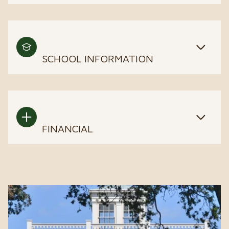
SCHOOL INFORMATION
FINANCIAL