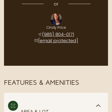
or
Cindy Price
(985) 804-0171
[email protected]
FEATURES & AMENITIES
AREA & LOT