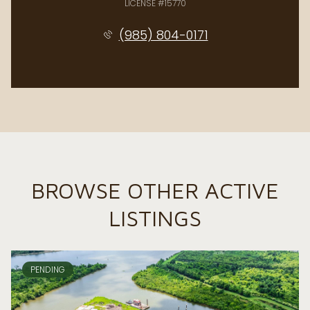
LICENSE #15770
(985) 804-0171
BROWSE OTHER ACTIVE
LISTINGS
PENDING