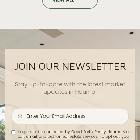
JOIN OUR NEWSLETTER
Stay up-to-date with the latest market
updates in Houma.
I agree to be contacted by Good Earth Realty Houma via
call, email, and text for real estate services. To opt out, you