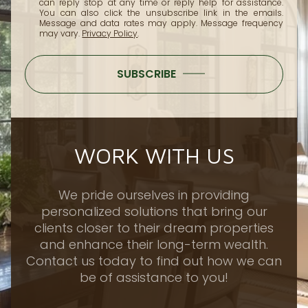
can reply 'stop' at any time or reply 'help' for assistance.
You can also click the unsubscribe link in the emails.
Message and data rates may apply. Message frequency
may vary.
Privacy Policy
.
SUBSCRIBE
WORK WITH US
We pride ourselves in providing
personalized solutions that bring our
clients closer to their dream properties
and enhance their long-term wealth.
Contact us today to find out how we can
be of assistance to you!