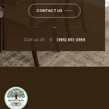
CONTACT US
or
Call us at
(985) 851-3999