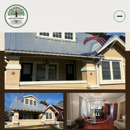
VIEW
ALL