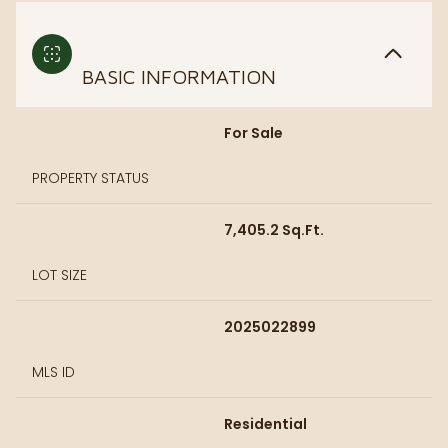
BASIC INFORMATION
For Sale
PROPERTY STATUS
7,405.2 Sq.Ft.
LOT SIZE
2025022899
MLS ID
Residential