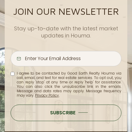
JOIN OUR NEWSLETTER
Stay up-to-date with the latest market
updates in Houma.
I agree to be contacted by Good Earth Realty Houma via
call, email, and text for real estate services. To opt out, you
can reply 'stop' at any time or reply 'help' for assistance.
You can also click the unsubscribe link in the emails.
Message and data rates may apply. Message frequency
may vary.
Privacy Policy
.
SUBSCRIBE