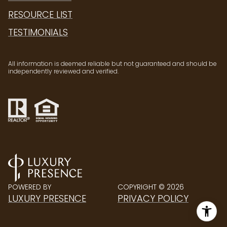
RESOURCE LIST
TESTIMONIALS
All information is deemed reliable but not guaranteed and should be
independently reviewed and verified.
POWERED BY
COPYRIGHT ©
2026
LUXURY PRESENCE
PRIVACY POLICY