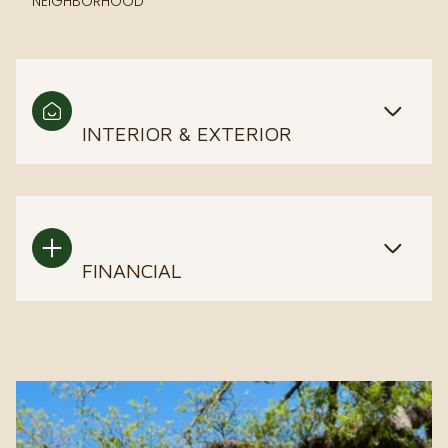
NEIGHBORHOOD
INTERIOR & EXTERIOR
FINANCIAL