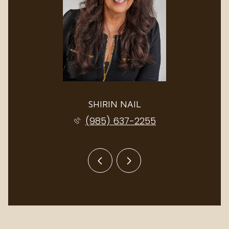
SHIRIN NAIL
(985) 637-2255