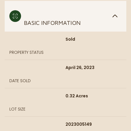
BASIC INFORMATION
Sold
PROPERTY STATUS
April 26, 2023
DATE SOLD
0.32 Acres
LOT SIZE
2023005149