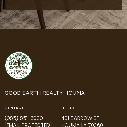
GOOD EARTH REALTY HOUMA
CONTACT
OFFICE
(985) 851-3999
401 BARROW ST
[EMAIL PROTECTED]
HOUMA LA 70360