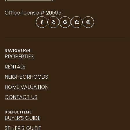
Office license # 20593
NAVIGATION
PROPERTIES
RENTALS
NEIGHBORHOODS
HOME VALUATION
CONTACT US
USEFUL ITEMS
BUYER'S GUIDE
SELLER'S GUIDE