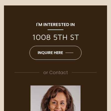
I'M INTERESTED IN
1008 5TH ST
INQUIRE HERE
or
Contact