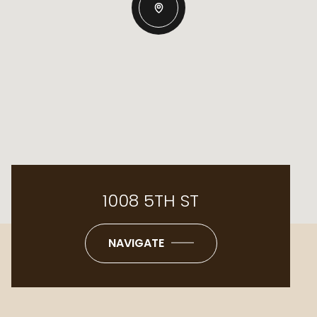
1008 5TH ST
NAVIGATE