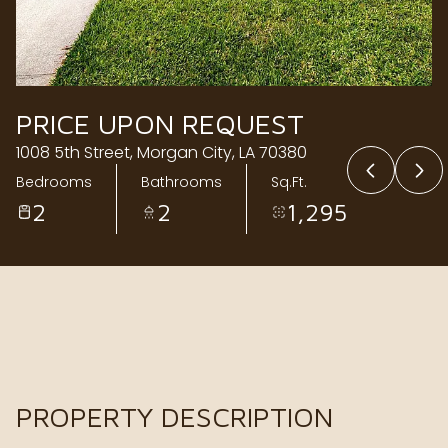
Thursday
Friday
06
07
Aug
Aug
PRICE UPON REQUEST
1008 5th Street, Morgan City, LA 70380
Bedrooms
Bathrooms
Sq.Ft.
2
2
1,295
PROPERTY DESCRIPTION