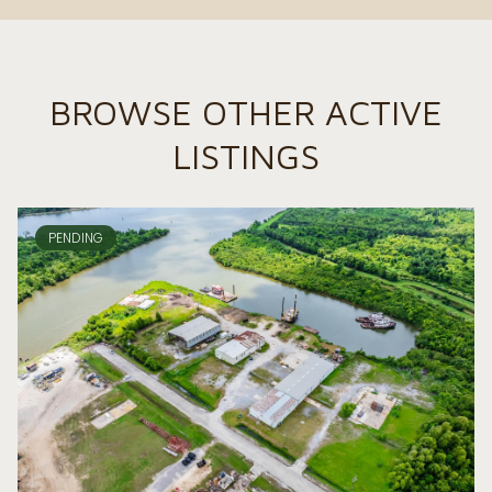
BROWSE OTHER ACTIVE
LISTINGS
PENDING