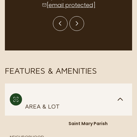
[email protected]
[email p
FEATURES & AMENITIES
AREA & LOT
Saint Mary Parish