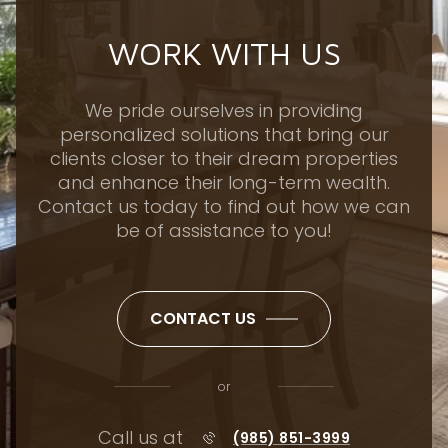
WORK WITH US
We pride ourselves in providing
personalized solutions that bring our
clients closer to their dream properties
and enhance their long-term wealth.
Contact us today to find out how we can
be of assistance to you!
CONTACT US
or
Call us at
(985) 851-3999