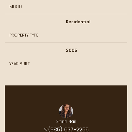
MLS ID
Residential
PROPERTY TYPE
2005
YEAR BUILT
rth Realty
Shirin Nail
Cynthia P
protected]
(985) 637-2255
(985) 