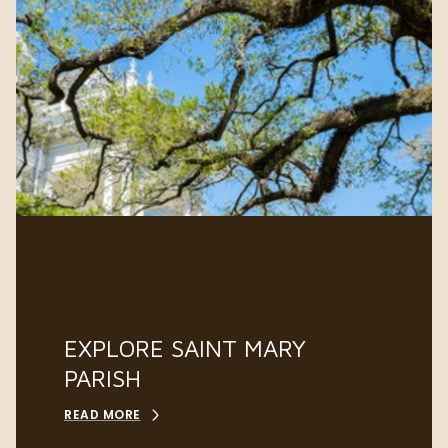
EXPLORE SAINT MARY
PARISH
READ MORE