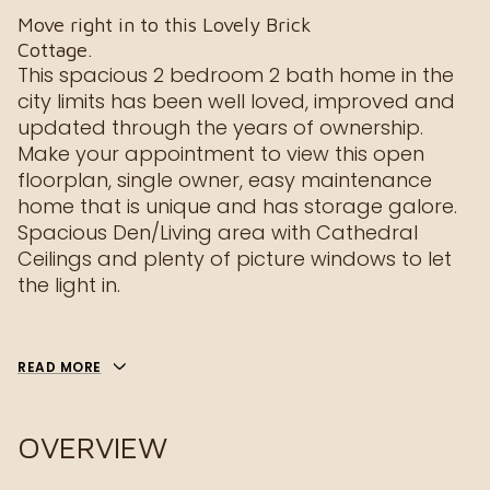
Move right in to this Lovely Brick
Cottage.
This spacious 2 bedroom 2 bath home in the
city limits has been well loved, improved and
updated through the years of ownership.
Make your appointment to view this open
floorplan, single owner, easy maintenance
home that is unique and has storage galore.
Spacious Den/Living area with Cathedral
Ceilings and plenty of picture windows to let
the light in.
READ MORE
OVERVIEW