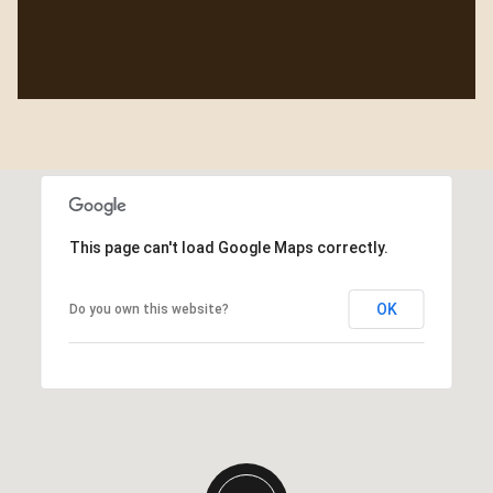
This page can't load Google Maps correctly.
OK
Do you own this website?