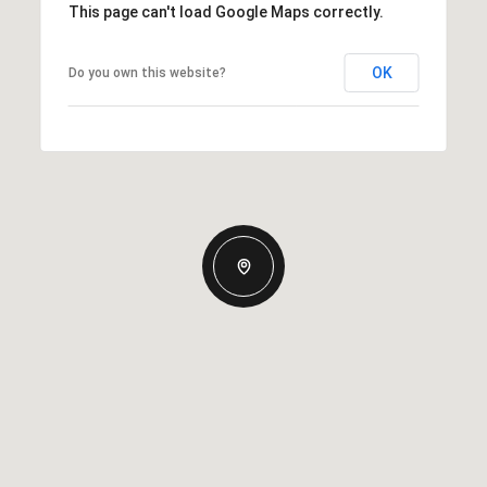
This page can't load Google Maps correctly.
OK
Do you own this website?