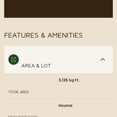
FEATURES & AMENITIES
AREA & LOT
3,135 Sq.Ft.
TOTAL AREA
Houma