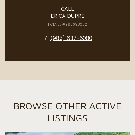
CALL
ERICA DUPRE
LICENSE #995698652
(985) 637-6080
BROWSE OTHER ACTIVE
LISTINGS