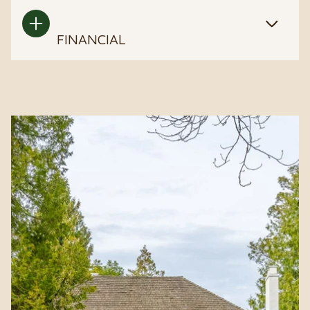
FINANCIAL