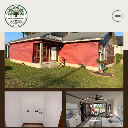
VIEW
ALL