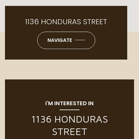
1136 HONDURAS STREET
NAVIGATE
I'M INTERESTED IN
1136 HONDURAS
STREET