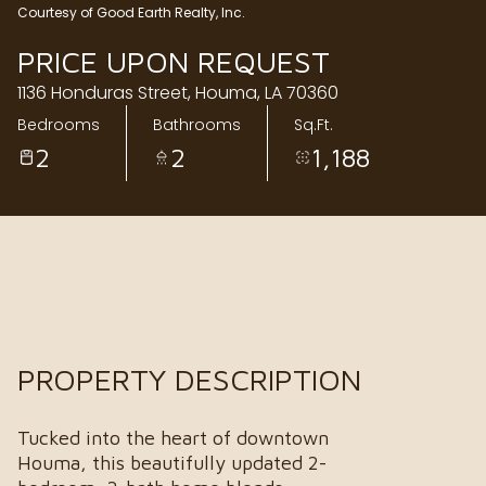
Courtesy of Good Earth Realty, Inc.
Friday
Saturday
PRICE UPON REQUEST
07
08
1136 Honduras Street, Houma, LA 70360
Aug
Aug
Bedrooms
Bathrooms
Sq.Ft.
2
2
1,188
PROPERTY DESCRIPTION
Tucked into the heart of downtown
Houma, this beautifully updated 2-