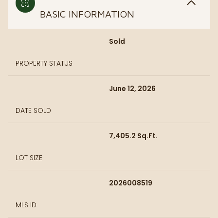
BASIC INFORMATION
Sold
PROPERTY STATUS
June 12, 2026
DATE SOLD
7,405.2 Sq.Ft.
LOT SIZE
2026008519
MLS ID