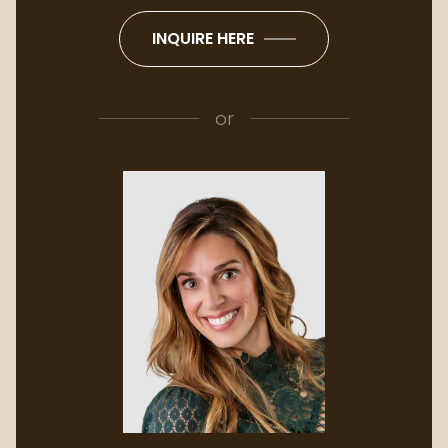
INQUIRE HERE
or