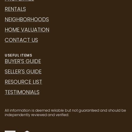
RENTALS
NEIGHBORHOODS
HOME VALUATION
CONTACT US
USEFUL ITEMS
BUYER'S GUIDE
SELLER'S GUIDE
RESOURCE LIST
TESTIMONIALS
All information is deemed reliable but not guaranteed and should be
independently reviewed and verified.