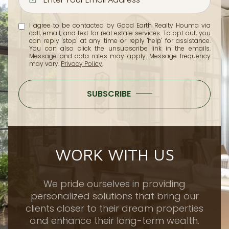
I agree to be contacted by Good Earth Realty Houma via
call, email, and text for real estate services. To opt out, you
can reply 'stop' at any time or reply 'help' for assistance.
You can also click the unsubscribe link in the emails.
Message and data rates may apply. Message frequency
may vary.
Privacy Policy
.
SUBSCRIBE
WORK WITH US
We pride ourselves in providing
personalized solutions that bring our
clients closer to their dream properties
and enhance their long-term wealth.