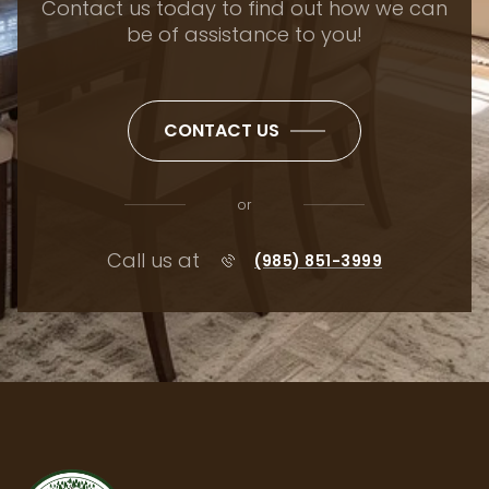
Contact us today to find out how we can
be of assistance to you!
CONTACT US
or
Call us at
(985) 851-3999