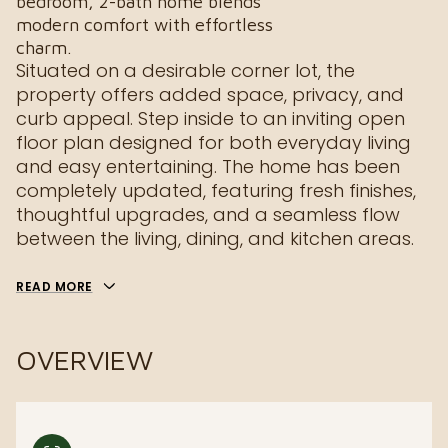
bedroom, 2-bath home blends
modern comfort with effortless
charm.
Situated on a desirable corner lot, the
property offers added space, privacy, and
curb appeal. Step inside to an inviting open
floor plan designed for both everyday living
and easy entertaining. The home has been
completely updated, featuring fresh finishes,
thoughtful upgrades, and a seamless flow
between the living, dining, and kitchen areas.
READ MORE
OVERVIEW