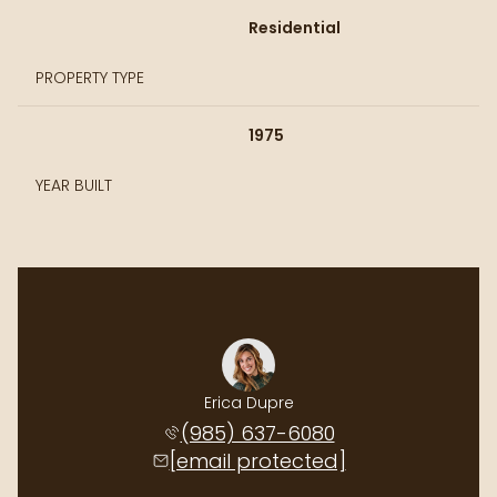
Residential
PROPERTY TYPE
1975
YEAR BUILT
Erica Dupre
(985) 637-6080
[email protected]