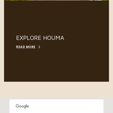
EXPLORE HOUMA
READ MORE