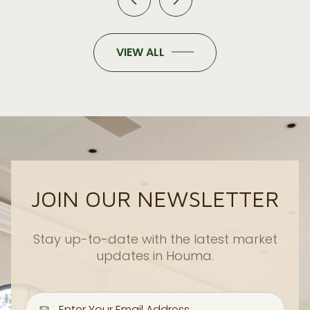
VIEW ALL
JOIN OUR NEWSLETTER
Stay up-to-date with the latest market
updates in Houma.