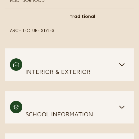
NEIGHBORHOOD
Traditional
ARCHITECTURE STYLES
INTERIOR & EXTERIOR
SCHOOL INFORMATION