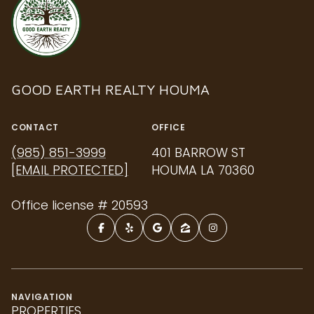
GOOD EARTH REALTY HOUMA
CONTACT
OFFICE
(985) 851-3999
401 BARROW ST
[EMAIL PROTECTED]
HOUMA LA 70360
Office license # 20593
NAVIGATION
PROPERTIES