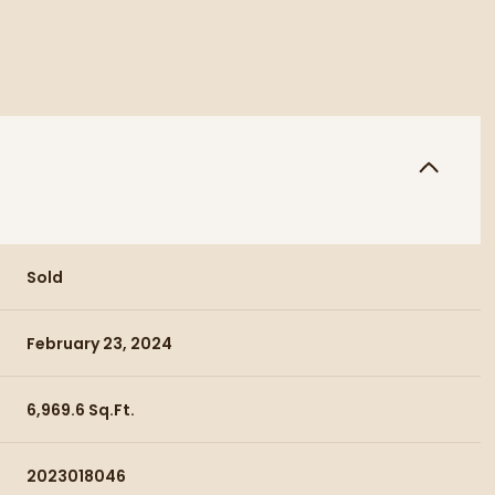
Sold
February 23, 2024
6,969.6 Sq.Ft.
2023018046