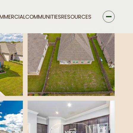
MMERCIAL
COMMUNITIES
RESOURCES
VIEW