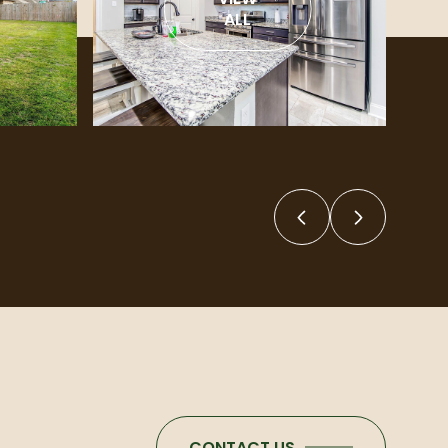
ALL
CONTACT US