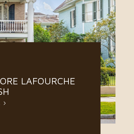
LORE LAFOURCHE
SH
E