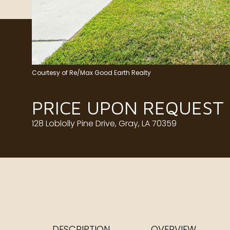
Courtesy of Re/Max Good Earth Realty
PRICE UPON REQUEST
128 Loblolly Pine Drive, Gray, LA 70359
DESCRIPTION
OVERVIEW