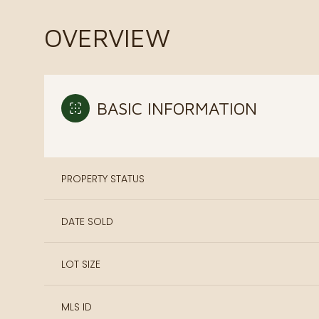
OVERVIEW
BASIC INFORMATION
PROPERTY STATUS
DATE SOLD
LOT SIZE
MLS ID