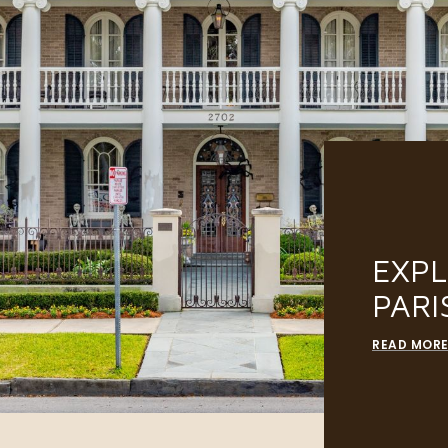
EXP
PARI
READ MOR