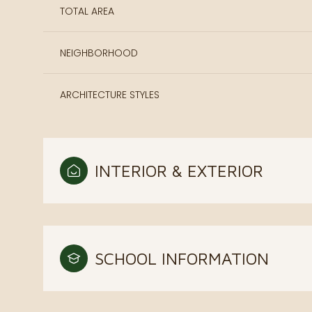
TOTAL AREA
NEIGHBORHOOD
ARCHITECTURE STYLES
INTERIOR & EXTERIOR
SCHOOL INFORMATION