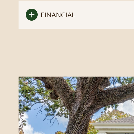
FINANCIAL