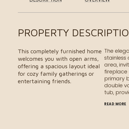
PROPERTY DESCRIPTI
The elega
This completely furnished home
stainless
welcomes you with open arms,
area, invi
offering a spacious layout ideal
fireplace
for cozy family gatherings or
primary b
entertaining friends.
double va
tub, prov
READ MORE