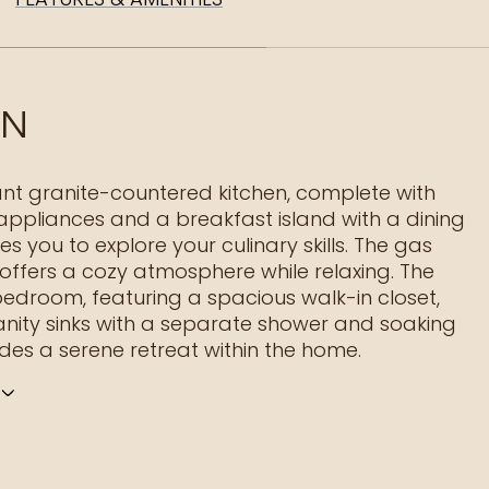
ON
nt granite-countered kitchen, complete with
 appliances and a breakfast island with a dining
tes you to explore your culinary skills. The gas
 offers a cozy atmosphere while relaxing. The
edroom, featuring a spacious walk-in closet,
nity sinks with a separate shower and soaking
ides a serene retreat within the home.