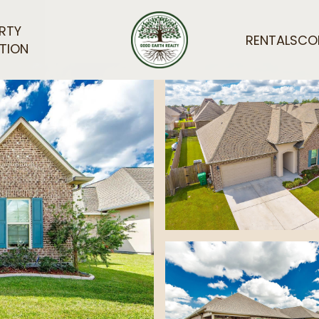
RTY
RENTALS
CO
TION