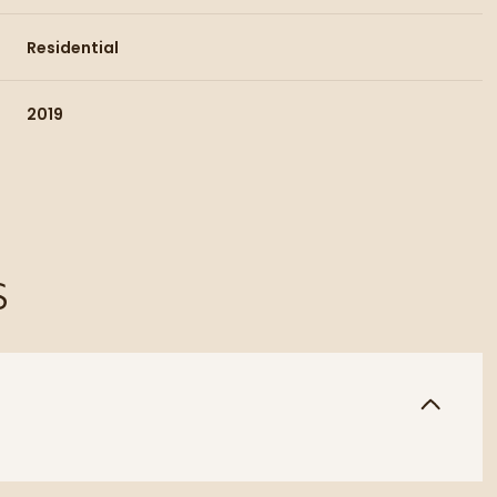
Residential
2019
S
Wednesday
Thursday
Friday
12
13
07
Aug
Aug
Aug