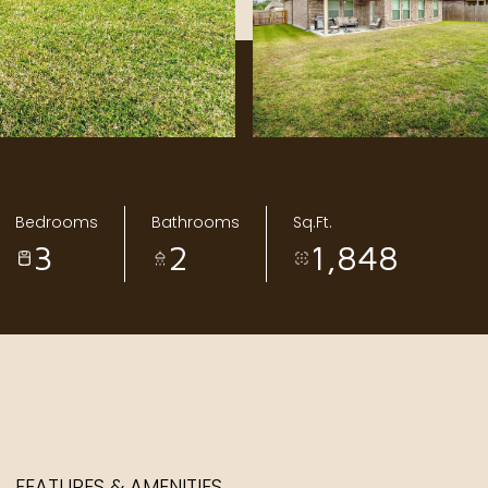
Bedrooms
Bathrooms
Sq.Ft.
3
2
1,848
FEATURES & AMENITIES