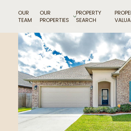
OUR
OUR
PROPERTY
PROPE
TEAM
PROPERTIES
SEARCH
VALUA