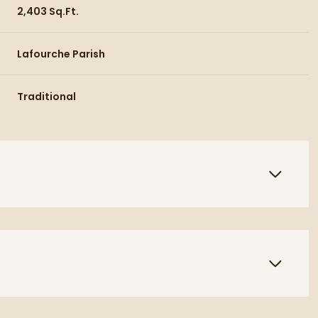
2,403 Sq.Ft.
Lafourche Parish
Traditional