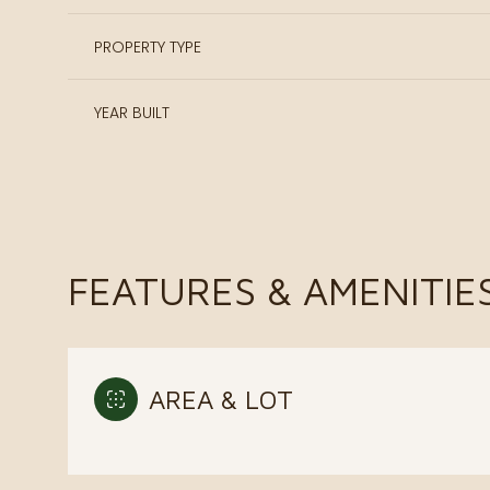
PROPERTY TYPE
YEAR BUILT
FEATURES & AMENITIE
Sunday
Monday
Tuesday
AREA & LOT
09
10
11
Aug
Aug
Aug