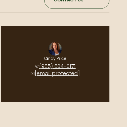
Cindy Price
(985) 804-0171
[email protected]