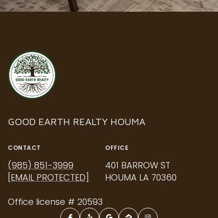
GOOD EARTH REALTY HOUMA
CONTACT
OFFICE
(985) 851-3999
401 BARROW ST
[EMAIL PROTECTED]
HOUMA LA 70360
Office license # 20593