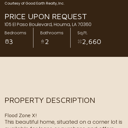
Courtesy of Good Earth Realty, Inc.
Sunday
Monday
PRICE UPON REQUEST
09
10
105 El Paso Boulevard, Houma, LA 70360
Aug
Aug
Bedrooms
Bathrooms
Sq.Ft.
3
2
2,660
PROPERTY DESCRIPTION
Flood Zone X!
This beautiful home, situated on a corner lot is