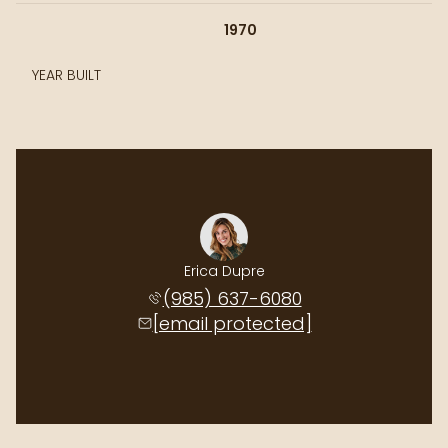
1970
YEAR BUILT
Erica Dupre
(985) 637-6080
[email protected]