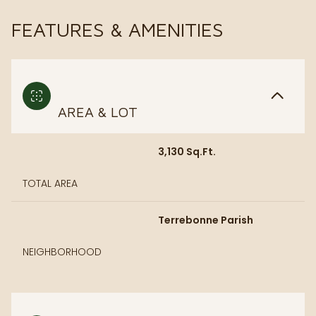
FEATURES & AMENITIES
AREA & LOT
3,130 Sq.Ft.
TOTAL AREA
Terrebonne Parish
NEIGHBORHOOD