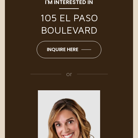
I'M INTERESTED IN
105 EL PASO
BOULEVARD
INQUIRE HERE
or