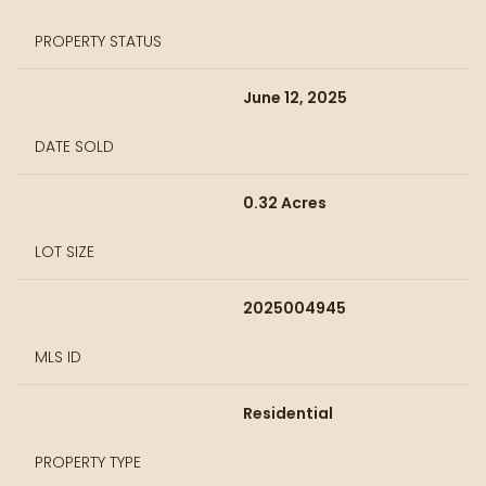
PROPERTY STATUS
June 12, 2025
DATE SOLD
0.32 Acres
LOT SIZE
2025004945
MLS ID
Residential
PROPERTY TYPE