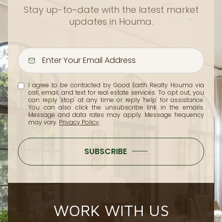
Stay up-to-date with the latest market
updates in Houma.
I agree to be contacted by Good Earth Realty Houma via
call, email, and text for real estate services. To opt out, you
can reply 'stop' at any time or reply 'help' for assistance.
You can also click the unsubscribe link in the emails.
Message and data rates may apply. Message frequency
may vary.
Privacy Policy
.
SUBSCRIBE
WORK WITH US