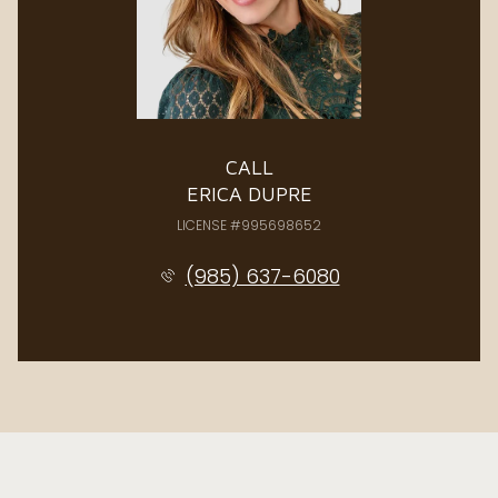
CALL
ERICA DUPRE
LICENSE #995698652
(985) 637-6080