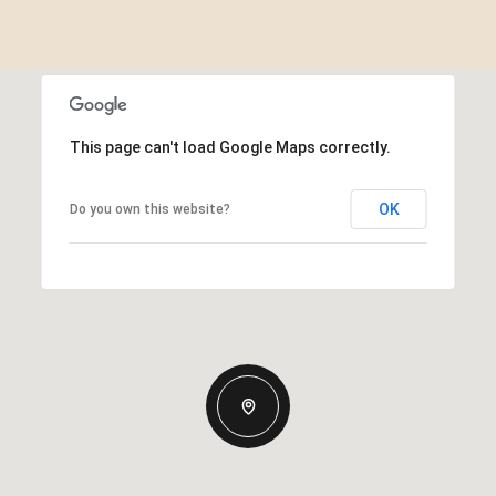
This page can't load Google Maps correctly.
OK
Do you own this website?