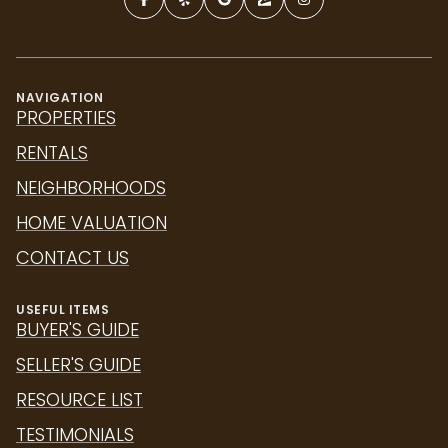
NAVIGATION
PROPERTIES
RENTALS
NEIGHBORHOODS
HOME VALUATION
CONTACT US
USEFUL ITEMS
BUYER'S GUIDE
SELLER'S GUIDE
RESOURCE LIST
TESTIMONIALS