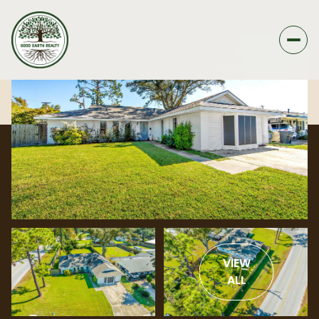
VIEW
ALL