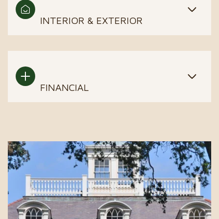
INTERIOR & EXTERIOR
FINANCIAL