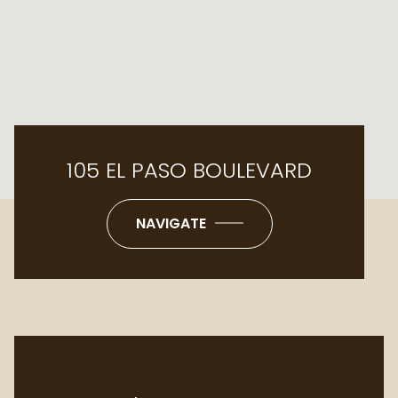
105 EL PASO BOULEVARD
NAVIGATE