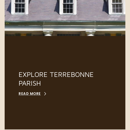
EXPLORE TERREBONNE
PARISH
READ MORE