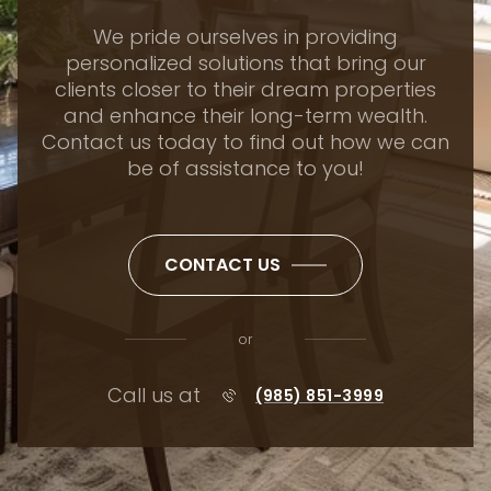
We pride ourselves in providing
personalized solutions that bring our
clients closer to their dream properties
and enhance their long-term wealth.
Contact us today to find out how we can
be of assistance to you!
CONTACT US
or
Call us at
(985) 851-3999