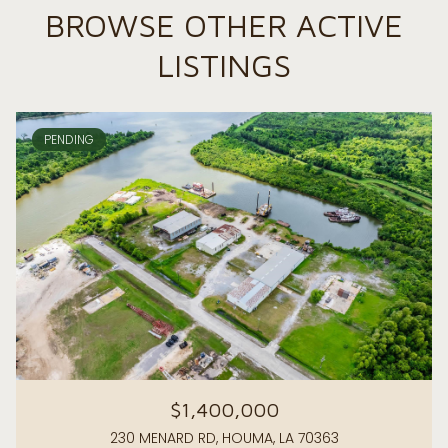
BROWSE OTHER ACTIVE
LISTINGS
PENDING
$1,400,000
230 MENARD RD, HOUMA, LA 70363