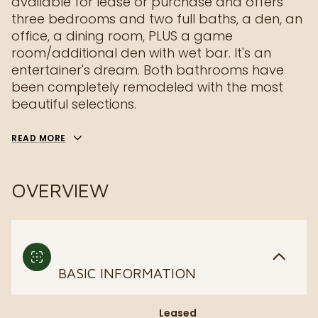
available for lease or purchase and offers
three bedrooms and two full baths, a den, an
office, a dining room, PLUS a game
room/additional den with wet bar. It's an
entertainer's dream. Both bathrooms have
been completely remodeled with the most
beautiful selections.
READ MORE
OVERVIEW
BASIC INFORMATION
Leased