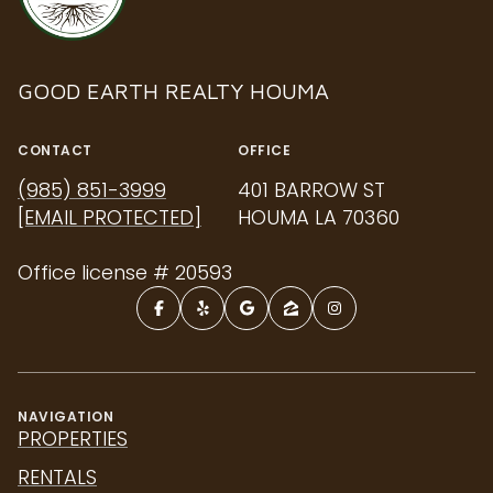
GOOD EARTH REALTY HOUMA
CONTACT
OFFICE
(985) 851-3999
401 BARROW ST
[EMAIL PROTECTED]
HOUMA LA 70360
Office license # 20593
NAVIGATION
PROPERTIES
RENTALS