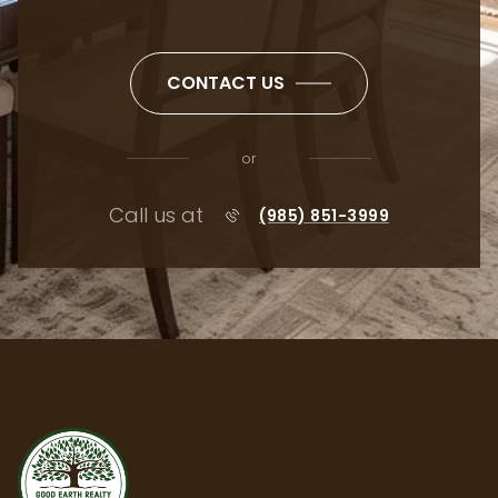
CONTACT US
or
Call us at
(985) 851-3999