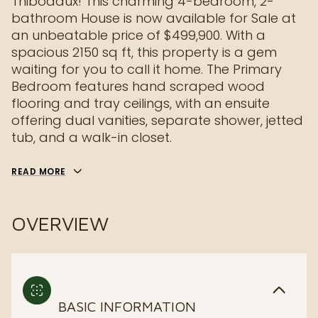
Thibodaux! This charming 4-bedroom, 2-
bathroom House is now available for Sale at
an unbeatable price of $499,900. With a
spacious 2150 sq ft, this property is a gem
waiting for you to call it home. The Primary
Bedroom features hand scraped wood
flooring and tray ceilings, with an ensuite
offering dual vanities, separate shower, jetted
tub, and a walk-in closet.
READ MORE
OVERVIEW
BASIC INFORMATION