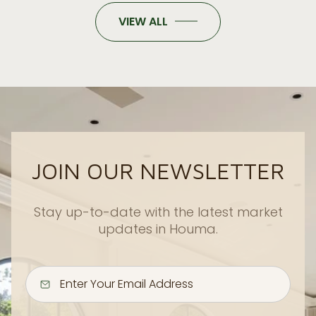
VIEW ALL
JOIN OUR NEWSLETTER
Stay up-to-date with the latest market
updates in Houma.