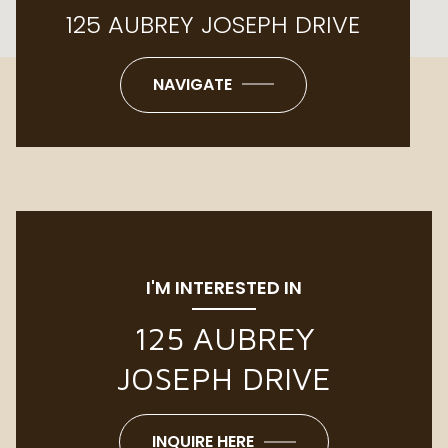
125 AUBREY JOSEPH DRIVE
NAVIGATE
I'M INTERESTED IN
125 AUBREY
JOSEPH DRIVE
INQUIRE HERE