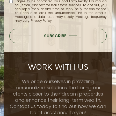
I agree to be contacted by Good Earth Realty Houma via
call, email, and text for real estate services. To opt out, you
can reply 'stop' at any time or reply 'help' for assistance.
You can also click the unsubscribe link in the emails.
Message and data rates may apply. Message frequency
may vary.
Privacy Policy
.
SUBSCRIBE
WORK WITH US
We pride ourselves in providing
personalized solutions that bring our
clients closer to their dream properties
and enhance their long-term wealth.
Contact us today to find out how we can
be of assistance to you!