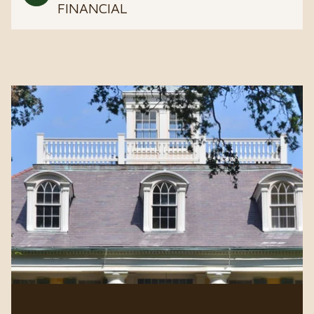
FINANCIAL