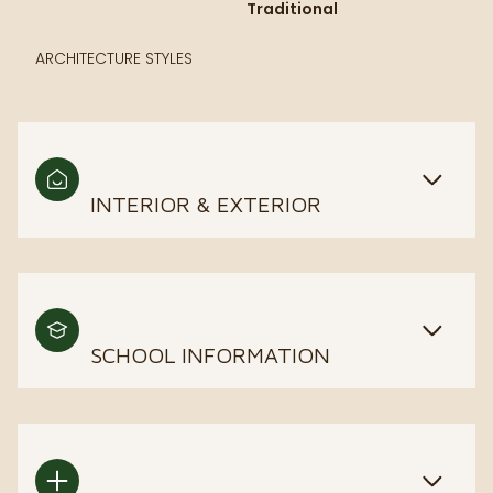
Traditional
ARCHITECTURE STYLES
INTERIOR & EXTERIOR
SCHOOL INFORMATION