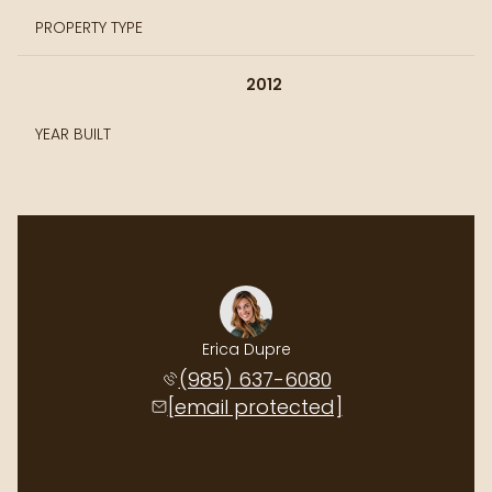
PROPERTY TYPE
2012
YEAR BUILT
Erica Dupre
(985) 637-6080
[email protected]