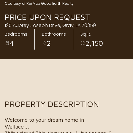
Courtesy of Re/Max Good Earth Realty
Friday
Saturday
PRICE UPON REQUEST
07
08
125 Aubrey Joseph Drive, Gray, LA 70359
Aug
Aug
Bedrooms
Bathrooms
Sq.Ft.
4
2
2,150
PROPERTY DESCRIPTION
Welcome to your dream home in
Wallace J.