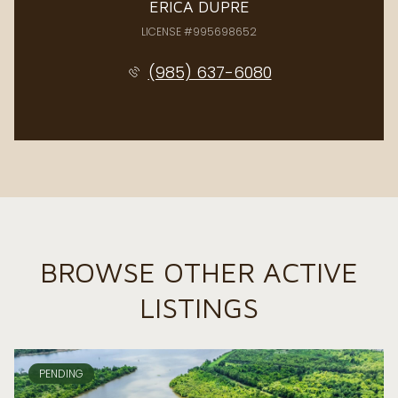
ERICA DUPRE
LICENSE #995698652
(985) 637-6080
BROWSE OTHER ACTIVE
LISTINGS
PENDING