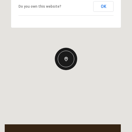
OK
Do you own this website?