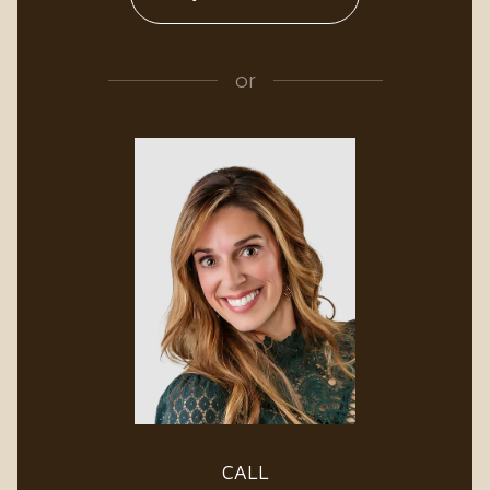
or
CALL