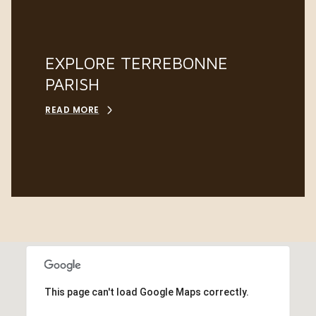
EXPLORE TERREBONNE
PARISH
READ MORE
This page can't load Google Maps correctly.