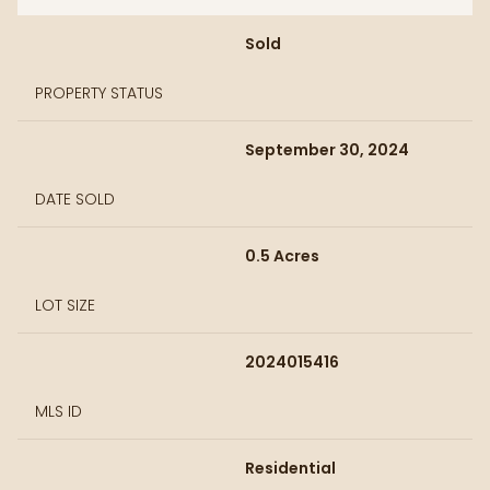
Sold
PROPERTY STATUS
September 30, 2024
DATE SOLD
0.5 Acres
LOT SIZE
2024015416
MLS ID
Residential