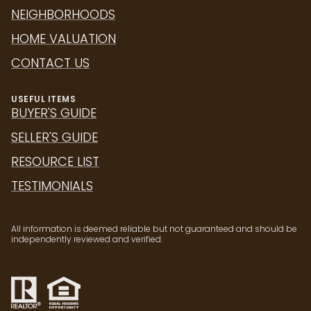
NEIGHBORHOODS
HOME VALUATION
CONTACT US
USEFUL ITEMS
BUYER'S GUIDE
SELLER'S GUIDE
RESOURCE LIST
TESTIMONIALS
All information is deemed reliable but not guaranteed and should be
independently reviewed and verified.