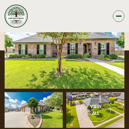
VIEW
ALL