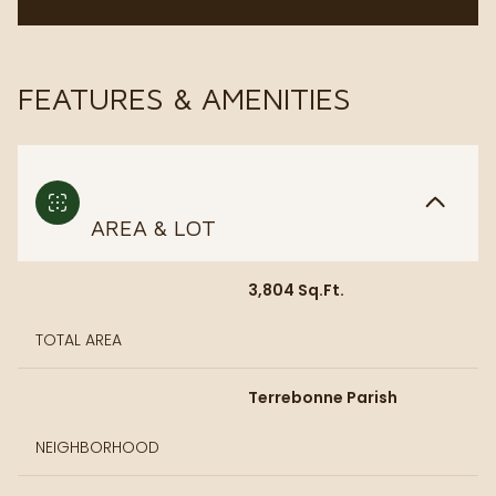
FEATURES & AMENITIES
AREA & LOT
3,804 Sq.Ft.
TOTAL AREA
Terrebonne Parish
NEIGHBORHOOD