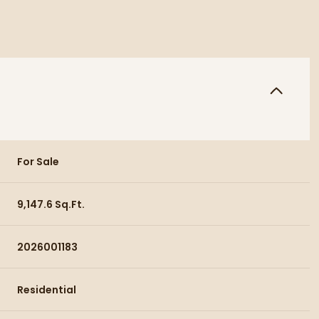
For Sale
9,147.6 Sq.Ft.
2026001183
Residential