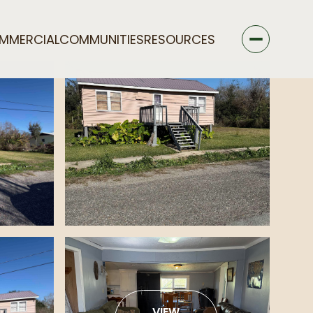
MMERCIAL
COMMUNITIES
RESOURCES
VIEW