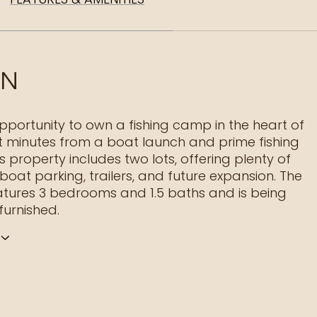
ON
opportunity to own a fishing camp in the heart of
st minutes from a boat launch and prime fishing
s property includes two lots, offering plenty of
boat parking, trailers, and future expansion. The
tures 3 bedrooms and 1.5 baths and is being
 furnished.