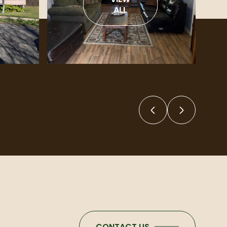
ALL
CONTACT US