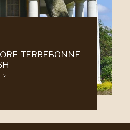
LORE TERREBONNE
SH
E