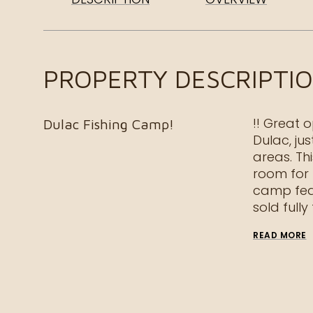
PROPERTY DESCRIPTI
!! Great 
Dulac Fishing Camp!
Dulac, ju
areas. Thi
room for 
camp fea
sold fully
READ MORE