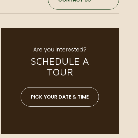
Are you interested?
SCHEDULE A
TOUR
PICK YOUR DATE & TIME