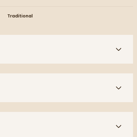
Traditional