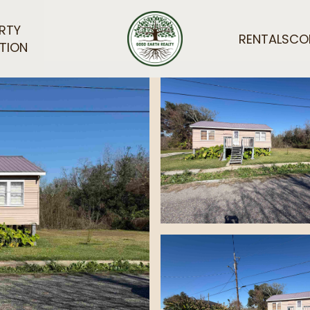
RTY
RENTALS
CO
TION