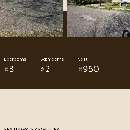
Bedrooms
Bathrooms
Sq.Ft.
3
2
960
FEATURES & AMENITIES