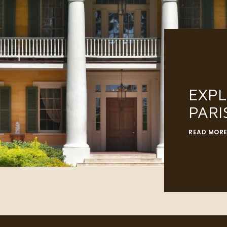
EXP
PARI
READ MOR