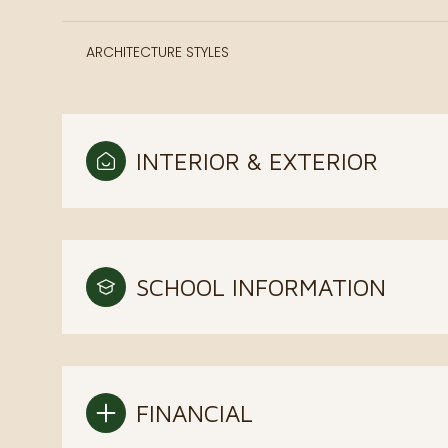
ARCHITECTURE STYLES
INTERIOR & EXTERIOR
SCHOOL INFORMATION
FINANCIAL