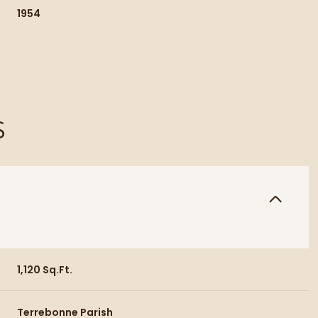
1954
S
Thursday
Friday
Saturday
13
14
08
1,120 Sq.Ft.
Aug
Aug
Aug
Terrebonne Parish