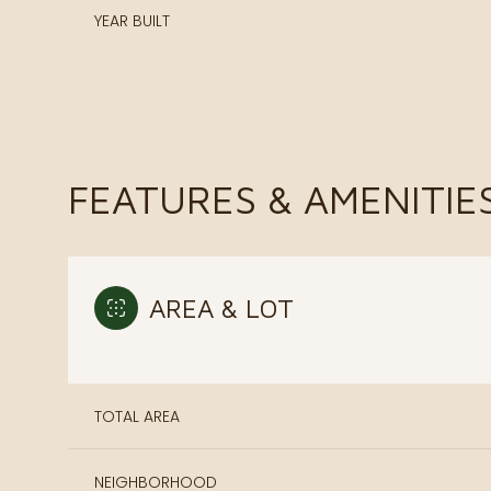
YEAR BUILT
FEATURES & AMENITIE
AREA & LOT
Monday
Tuesday
Wednesday
10
11
12
TOTAL AREA
Aug
Aug
Aug
NEIGHBORHOOD