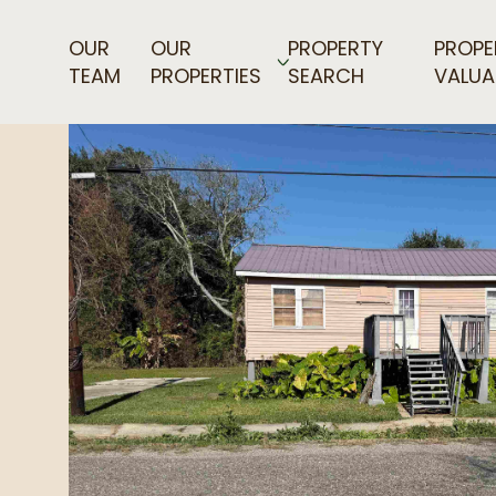
OUR
OUR
PROPERTY
PROPE
TEAM
PROPERTIES
SEARCH
VALUA