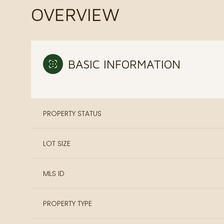
OVERVIEW
BASIC INFORMATION
PROPERTY STATUS
LOT SIZE
MLS ID
PROPERTY TYPE