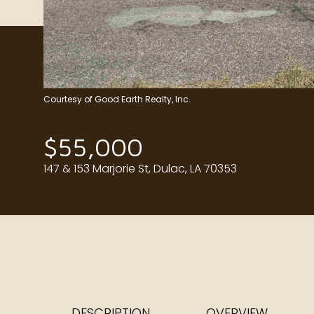
Courtesy of Good Earth Realty, Inc.
$55,000
147 & 153 Marjorie St, Dulac, LA 70353
DESCRIPTION
OVERVIEW