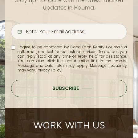
Stay up-to-date with the latest market
updates in Houma.
I agree to be contacted by Good Earth Realty Houma via
call, email, and text for real estate services. To opt out, you
can reply 'stop' at any time or reply 'help' for assistance.
You can also click the unsubscribe link in the emails.
Message and data rates may apply. Message frequency
may vary.
Privacy Policy
.
SUBSCRIBE
WORK WITH US