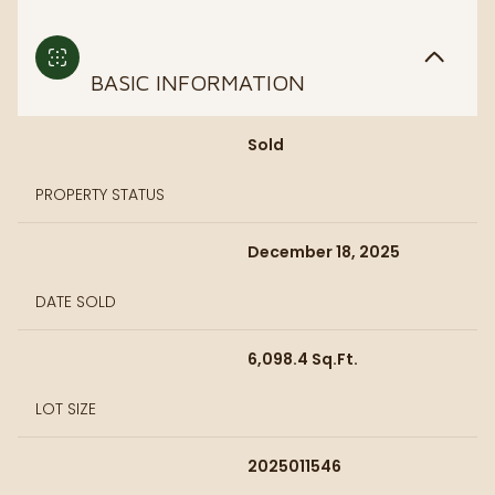
BASIC INFORMATION
Sold
PROPERTY STATUS
December 18, 2025
DATE SOLD
6,098.4 Sq.Ft.
LOT SIZE
2025011546