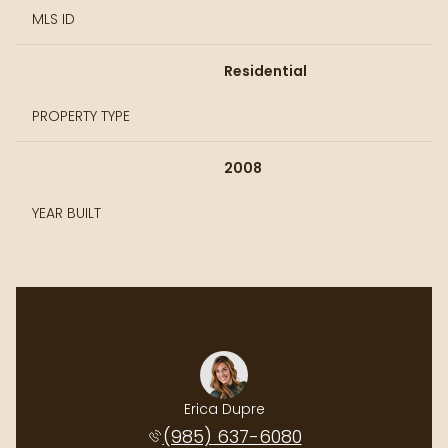
MLS ID
Residential
PROPERTY TYPE
2008
YEAR BUILT
Erica Dupre
(985) 637-6080