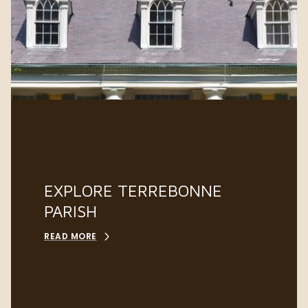
EXPLORE TERREBONNE
PARISH
READ MORE