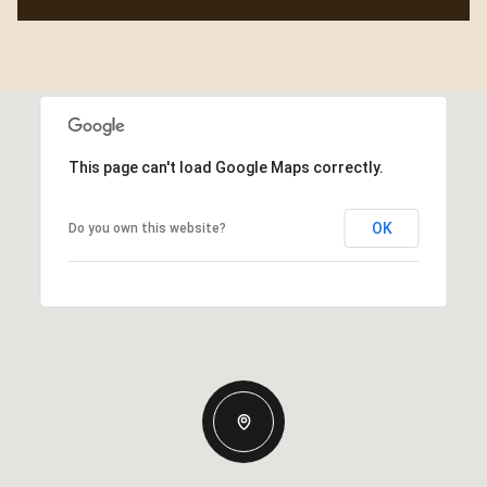
This page can't load Google Maps correctly.
OK
Do you own this website?