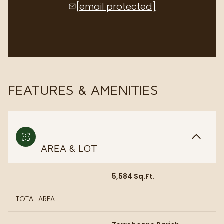
[email protected]
FEATURES & AMENITIES
AREA & LOT
5,584 Sq.Ft.
TOTAL AREA