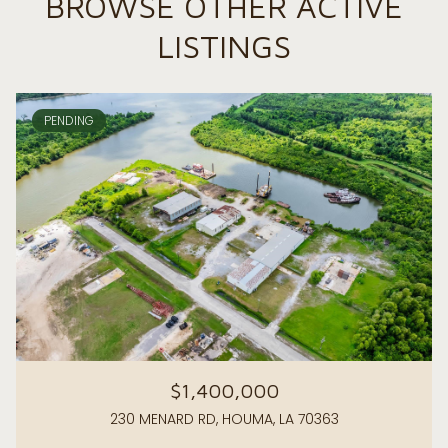
BROWSE OTHER ACTIVE
LISTINGS
PENDING
$1,400,000
230 MENARD RD, HOUMA, LA 70363