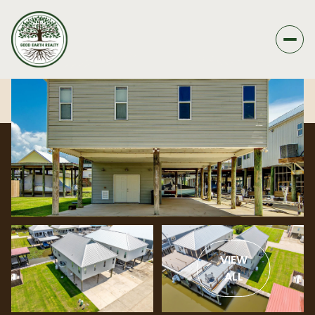
VIEW
ALL