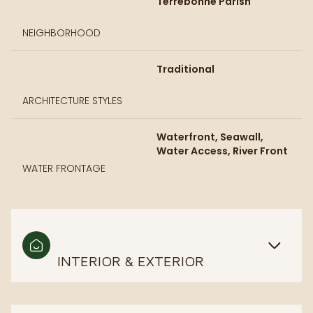
Terrebonne Parish
NEIGHBORHOOD
Traditional
ARCHITECTURE STYLES
Waterfront, Seawall,
Water Access, River Front
WATER FRONTAGE
INTERIOR & EXTERIOR