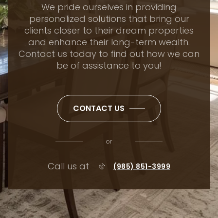
We pride ourselves in providing
personalized solutions that bring our
clients closer to their dream properties
and enhance their long-term wealth.
Contact us today to find out how we can
be of assistance to you!
CONTACT US
or
Call us at
(985) 851-3999