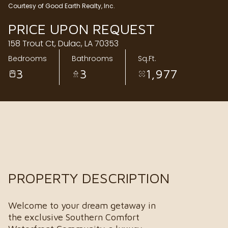
Courtesy of Good Earth Realty, Inc.
Sunday
Monday
PRICE UPON REQUEST
09
10
158 Trout Ct, Dulac, LA 70353
Aug
Aug
Bedrooms
Bathrooms
Sq.Ft.
3
3
1,977
PROPERTY DESCRIPTION
Welcome to your dream getaway in
the exclusive Southern Comfort