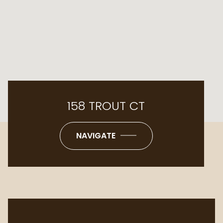
158 TROUT CT
NAVIGATE