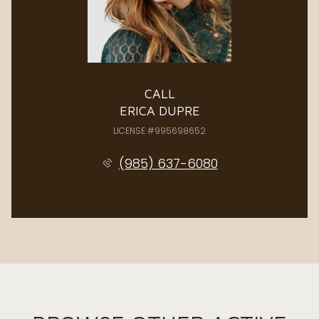
CALL
ERICA DUPRE
LICENSE #995698652
(985) 637-6080