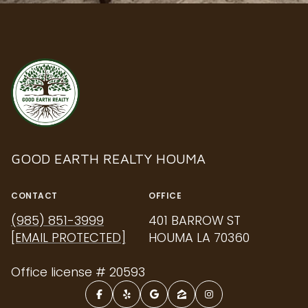
GOOD EARTH REALTY HOUMA
CONTACT
OFFICE
(985) 851-3999
401 BARROW ST
[EMAIL PROTECTED]
HOUMA LA 70360
Office license # 20593