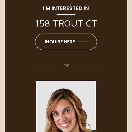
I'M INTERESTED IN
158 TROUT CT
INQUIRE HERE
or