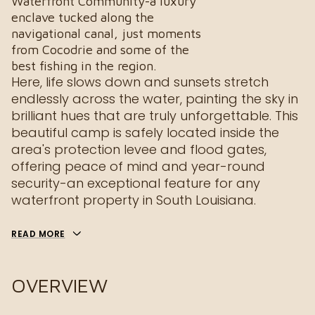
Waterfront Community-a luxury
enclave tucked along the
navigational canal, just moments
from Cocodrie and some of the
best fishing in the region.
Here, life slows down and sunsets stretch
endlessly across the water, painting the sky in
brilliant hues that are truly unforgettable. This
beautiful camp is safely located inside the
area's protection levee and flood gates,
offering peace of mind and year-round
security-an exceptional feature for any
waterfront property in South Louisiana.
READ MORE
OVERVIEW