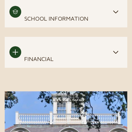
SCHOOL INFORMATION
FINANCIAL