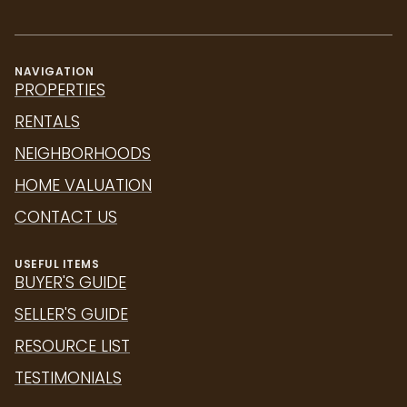
NAVIGATION
PROPERTIES
RENTALS
NEIGHBORHOODS
HOME VALUATION
CONTACT US
USEFUL ITEMS
BUYER'S GUIDE
SELLER'S GUIDE
RESOURCE LIST
TESTIMONIALS