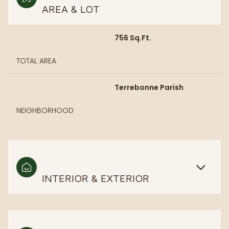
AREA & LOT
756 Sq.Ft.
TOTAL AREA
Terrebonne Parish
NEIGHBORHOOD
INTERIOR & EXTERIOR