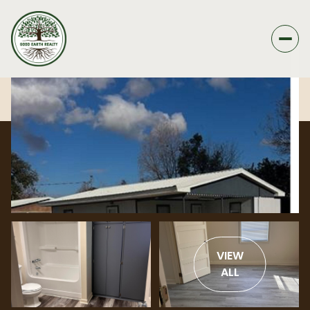
VIEW
ALL