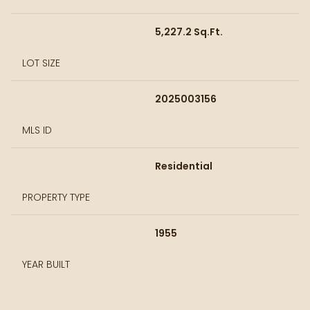
5,227.2 Sq.Ft.
LOT SIZE
2025003156
MLS ID
Residential
PROPERTY TYPE
1955
YEAR BUILT