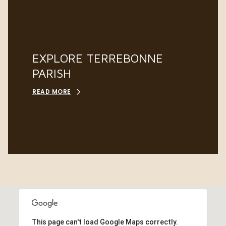
EXPLORE TERREBONNE
PARISH
READ MORE
This page can't load Google Maps correctly.