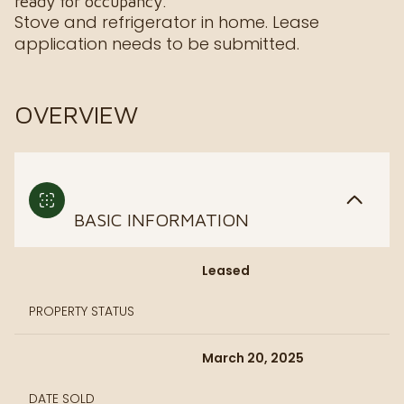
ready for occupancy.
Stove and refrigerator in home. Lease
application needs to be submitted.
OVERVIEW
BASIC INFORMATION
Leased
PROPERTY STATUS
March 20, 2025
DATE SOLD