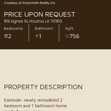
Courtesy of Good Earth Realty, Inc.
Sunday
Monday
PRICE UPON REQUEST
09
10
169 Agnes St, Houma, LA 70363
Aug
Aug
Bedrooms
Bathroom
Sq.Ft.
2
1
756
PROPERTY DESCRIPTION
Eastside- newly remodeled 2
bedroom and 1 bathroom home