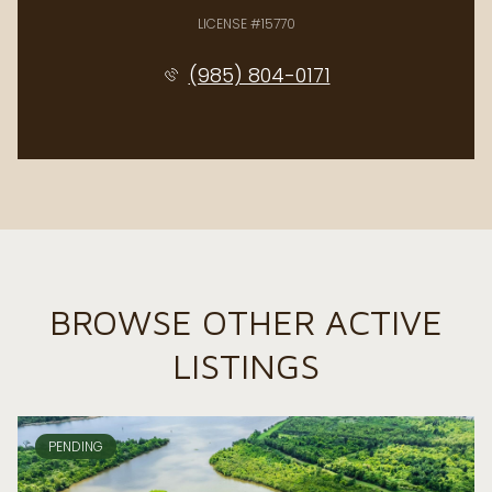
LICENSE #15770
(985) 804-0171
BROWSE OTHER ACTIVE
LISTINGS
PENDING