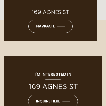
169 AGNES ST
NAVIGATE
I'M INTERESTED IN
169 AGNES ST
INQUIRE HERE