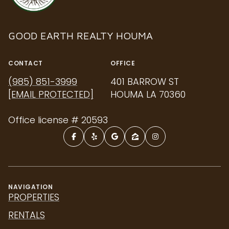
GOOD EARTH REALTY HOUMA
CONTACT
OFFICE
(985) 851-3999
401 BARROW ST
[EMAIL PROTECTED]
HOUMA LA 70360
Office license # 20593
NAVIGATION
PROPERTIES
RENTALS