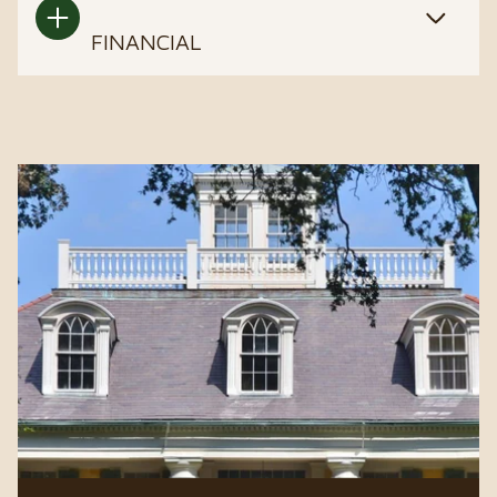
FINANCIAL