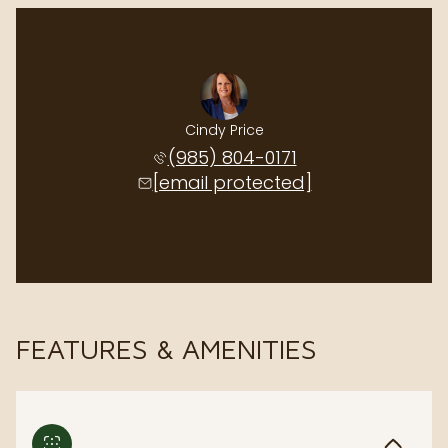
Cindy Price
(985) 804-0171
[email protected]
FEATURES & AMENITIES