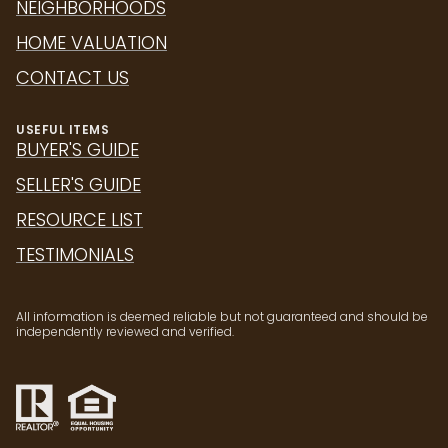
NEIGHBORHOODS
HOME VALUATION
CONTACT US
USEFUL ITEMS
BUYER'S GUIDE
SELLER'S GUIDE
RESOURCE LIST
TESTIMONIALS
All information is deemed reliable but not guaranteed and should be
independently reviewed and verified.