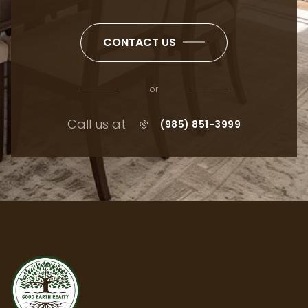
CONTACT US
or
Call us at
(985) 851-3999