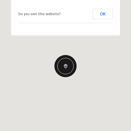
OK
Do you own this website?