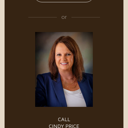
or
CALL
CINDY PRICE