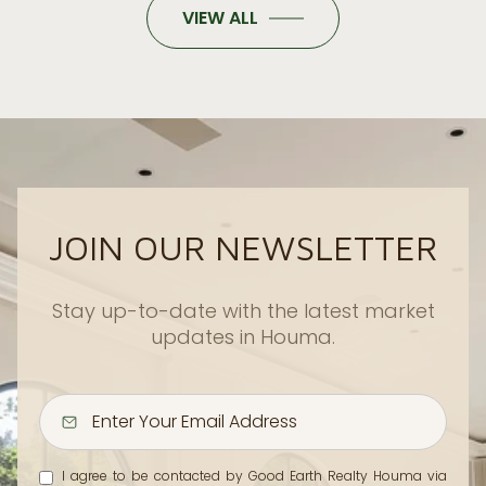
VIEW ALL
JOIN OUR NEWSLETTER
Stay up-to-date with the latest market
updates in Houma.
I agree to be contacted by Good Earth Realty Houma via