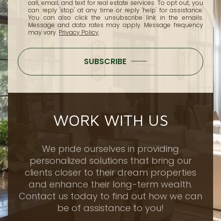
call, email, and text for real estate services. To opt out, you
can reply 'stop' at any time or reply 'help' for assistance.
You can also click the unsubscribe link in the emails.
Message and data rates may apply. Message frequency
may vary.
Privacy Policy
.
SUBSCRIBE
WORK WITH US
We pride ourselves in providing
personalized solutions that bring our
clients closer to their dream properties
and enhance their long-term wealth.
Contact us today to find out how we can
be of assistance to you!