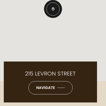
215 LEVRON STREET
NAVIGATE