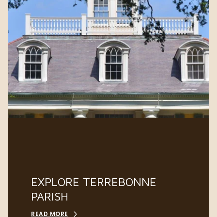
EXPLORE TERREBONNE
PARISH
READ MORE