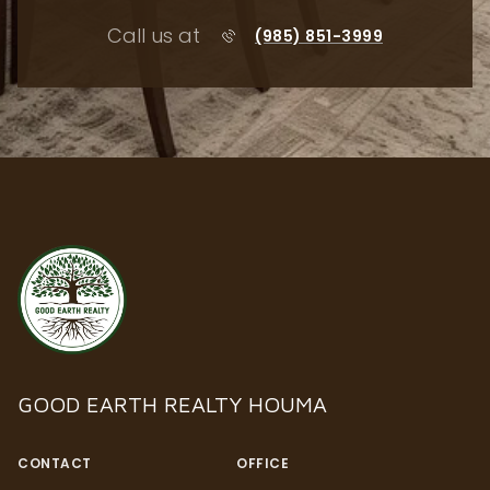
Call us at
(985) 851-3999
GOOD EARTH REALTY HOUMA
CONTACT
OFFICE