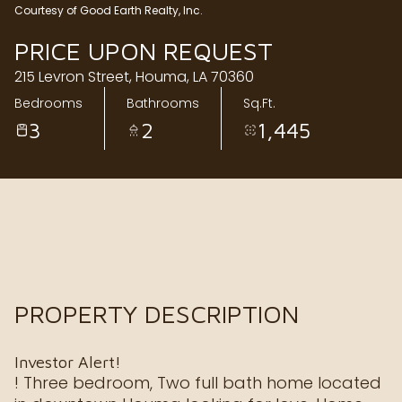
Courtesy of Good Earth Realty, Inc.
Friday
Saturday
PRICE UPON REQUEST
07
08
215 Levron Street, Houma, LA 70360
Aug
Aug
Bedrooms
Bathrooms
Sq.Ft.
3
2
1,445
PROPERTY DESCRIPTION
Investor Alert!
! Three bedroom, Two full bath home located