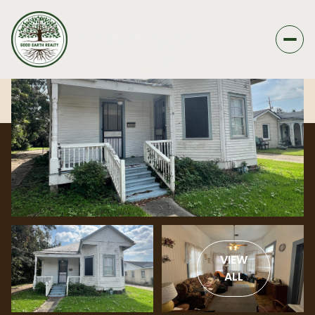
VIEW
ALL