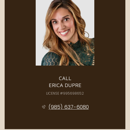
CALL
ERICA DUPRE
LICENSE #995698652
(985) 637-6080