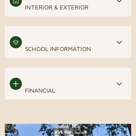
INTERIOR & EXTERIOR
SCHOOL INFORMATION
FINANCIAL