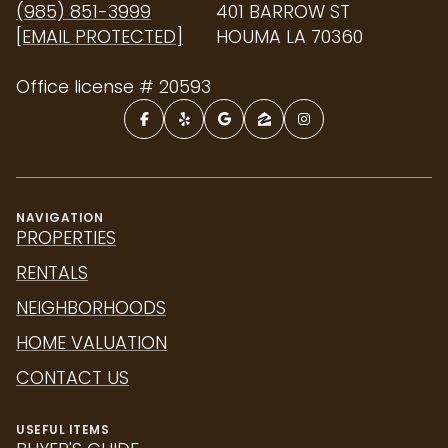
(985) 851-3999
401 BARROW ST
[EMAIL PROTECTED]
HOUMA LA 70360
Office license # 20593
NAVIGATION
PROPERTIES
RENTALS
NEIGHBORHOODS
HOME VALUATION
CONTACT US
USEFUL ITEMS