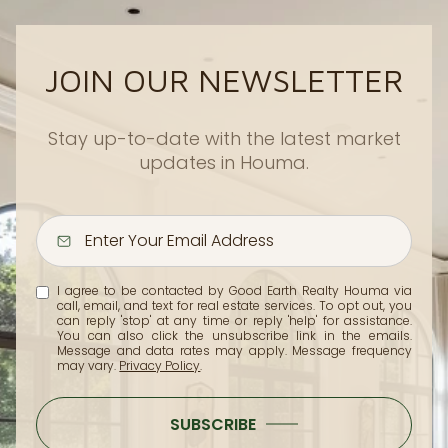
JOIN OUR NEWSLETTER
Stay up-to-date with the latest market
updates in Houma.
I agree to be contacted by Good Earth Realty Houma via
call, email, and text for real estate services. To opt out, you
can reply 'stop' at any time or reply 'help' for assistance.
You can also click the unsubscribe link in the emails.
Message and data rates may apply. Message frequency
may vary.
Privacy Policy
.
SUBSCRIBE