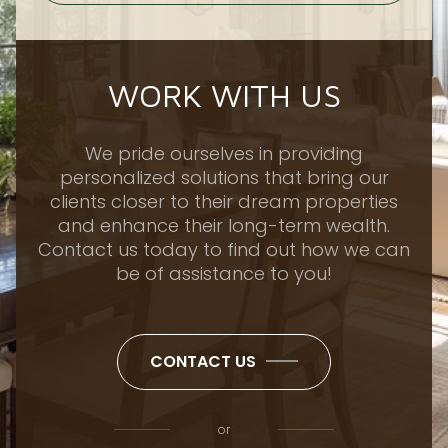
WORK WITH US
We pride ourselves in providing
personalized solutions that bring our
clients closer to their dream properties
and enhance their long-term wealth.
Contact us today to find out how we can
be of assistance to you!
CONTACT US
or