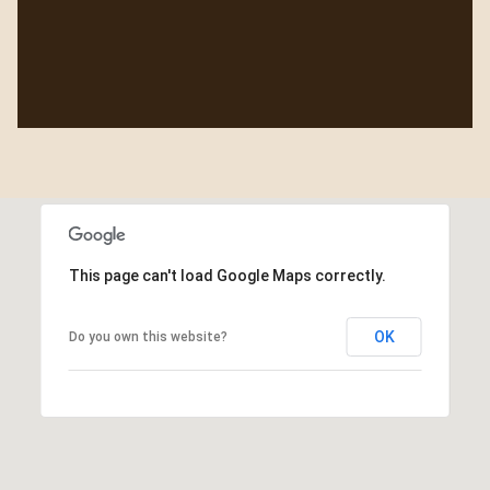
This page can't load Google Maps correctly.
OK
Do you own this website?