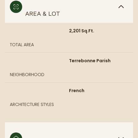
AREA & LOT
2,201 Sq.Ft.
TOTAL AREA
Terrebonne Parish
NEIGHBORHOOD
French
ARCHITECTURE STYLES