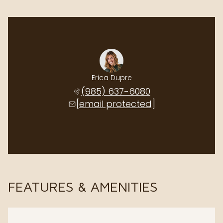
Erica Dupre
(985) 637-6080
[email protected]
FEATURES & AMENITIES