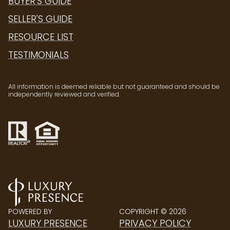
BUYER'S GUIDE
SELLER'S GUIDE
RESOURCE LIST
TESTIMONIALS
All information is deemed reliable but not guaranteed and should be
independently reviewed and verified.
POWERED BY
COPYRIGHT ©
2026
LUXURY PRESENCE
PRIVACY POLICY