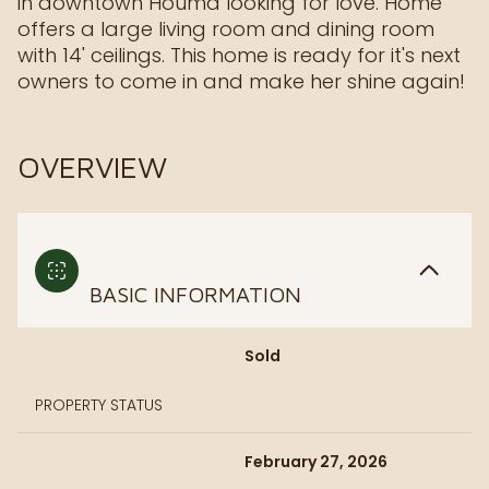
in downtown Houma looking for love. Home
offers a large living room and dining room
with 14' ceilings. This home is ready for it's next
owners to come in and make her shine again!
OVERVIEW
BASIC INFORMATION
Sold
PROPERTY STATUS
February 27, 2026