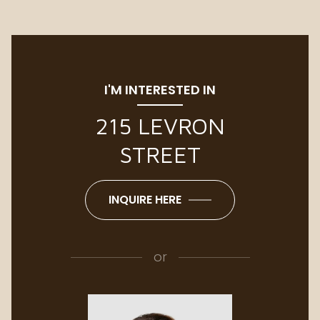
I'M INTERESTED IN
215 LEVRON
STREET
INQUIRE HERE
or