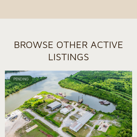
BROWSE OTHER ACTIVE
LISTINGS
PENDING