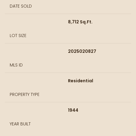
DATE SOLD
8,712 Sq.Ft.
LOT SIZE
2025020827
MLS ID
Residential
PROPERTY TYPE
1944
YEAR BUILT