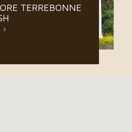
LORE TERREBONNE
SH
E