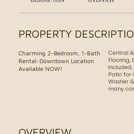
PROPERTY DESCRIPTI
Central A
Charming 2-Bedroom, 1-Bath
Flooring,
Rental-Downtown Location
included,
Available NOW!
Patio for
Washer & 
many com
OVERVIEW