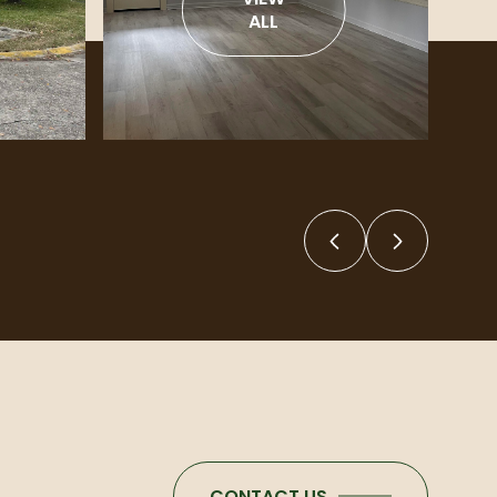
ALL
CONTACT US