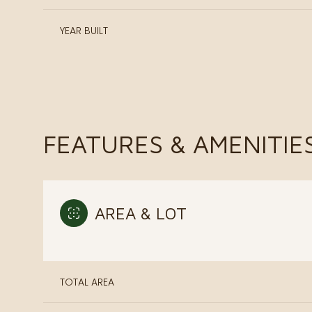
YEAR BUILT
FEATURES & AMENITIE
AREA & LOT
Monday
Tuesday
Wednesday
10
11
12
TOTAL AREA
Aug
Aug
Aug