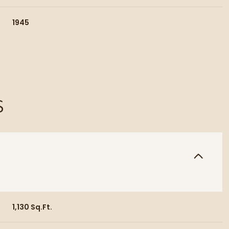
1945
S
Thursday
Friday
Saturday
13
14
08
1,130 Sq.Ft.
Aug
Aug
Aug