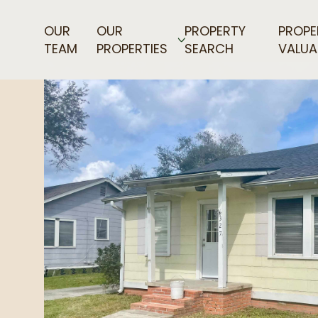
OUR
OUR
PROPERTY
PROPE
TEAM
PROPERTIES
SEARCH
VALUA