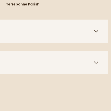
Terrebonne Parish