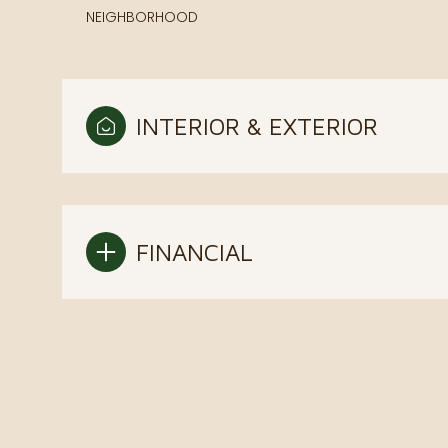
NEIGHBORHOOD
INTERIOR & EXTERIOR
FINANCIAL