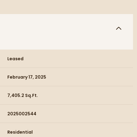
Leased
February 17, 2025
7,405.2 Sq.Ft.
2025002544
Residential