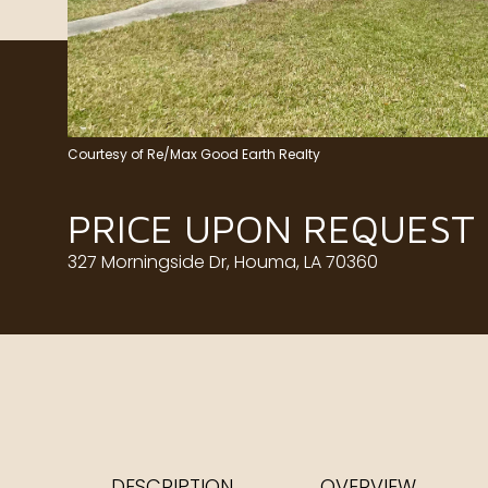
Courtesy of Re/Max Good Earth Realty
PRICE UPON REQUEST
327 Morningside Dr, Houma, LA 70360
DESCRIPTION
OVERVIEW