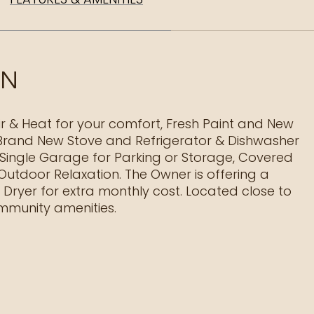
ON
ir & Heat for your comfort, Fresh Paint and New
 Brand New Stove and Refrigerator & Dishwasher
 Single Garage for Parking or Storage, Covered
 Outdoor Relaxation. The Owner is offering a
Dryer for extra monthly cost. Located close to
munity amenities.