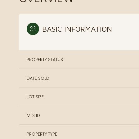
BASIC INFORMATION
PROPERTY STATUS
DATE SOLD
LOT SIZE
MLS ID
PROPERTY TYPE