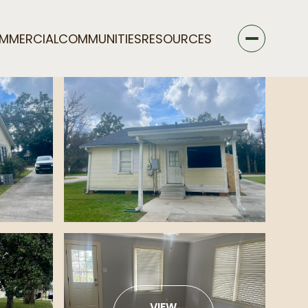
MMERCIAL
COMMUNITIES
RESOURCES
VIEW