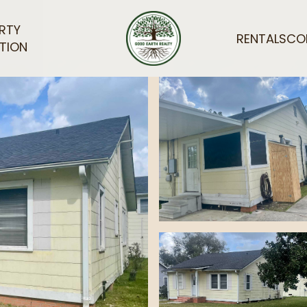
RTY
RENTALS
CO
TION