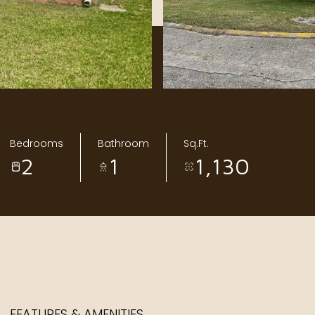
Bedrooms
Bathroom
Sq.Ft.
2
1
1,130
FEATURES & AMENITIES