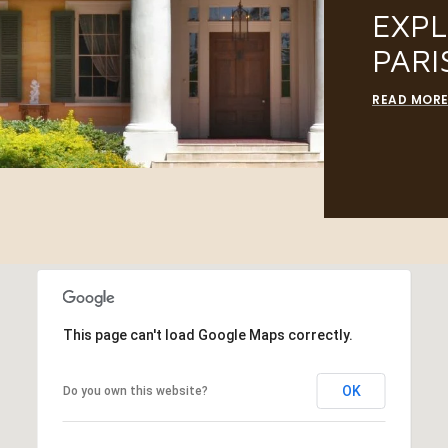
EXP
PARI
READ MOR
This page can't load Google Maps correctly.
OK
Do you own this website?