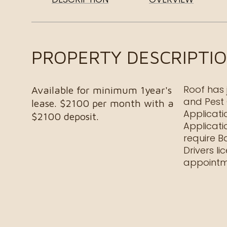
PROPERTY DESCRIPTI
Roof has 
Available for minimum 1year's
and Pest 
lease. $2100 per month with a
Applicati
$2100 deposit.
Applicati
require B
Drivers l
appointm