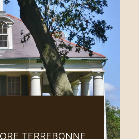
LORE TERREBONNE