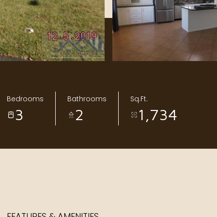
Bedrooms
Bathrooms
Sq.Ft.
3
2
1,734
FEATURES & AMENITIES