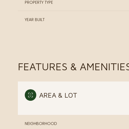
PROPERTY TYPE
YEAR BUILT
FEATURES & AMENITIE
AREA & LOT
Sunday
Monday
Tuesday
09
10
11
Aug
Aug
Aug
NEIGHBORHOOD