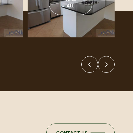
ALL
CONTACT US