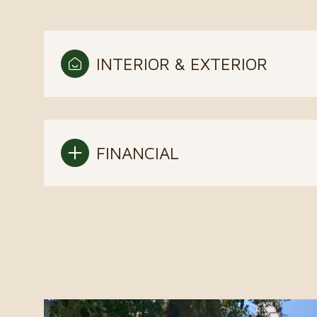
INTERIOR & EXTERIOR
FINANCIAL