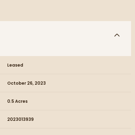
Leased
October 26, 2023
0.5 Acres
2023013939