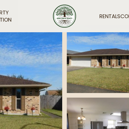
RTY
RENTALS
CO
TION