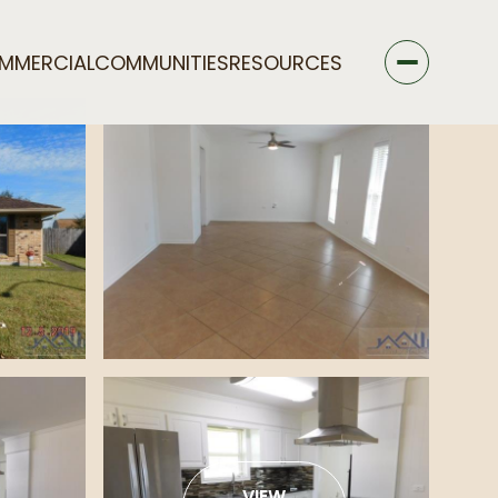
MMERCIAL
COMMUNITIES
RESOURCES
VIEW