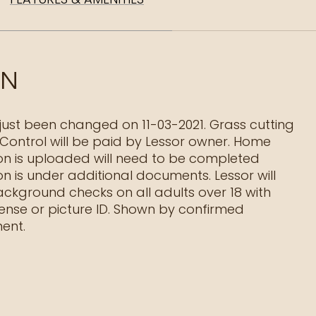
ON
just been changed on 11-03-2021. Grass cutting
Control will be paid by Lessor owner. Home
on is uploaded will need to be completed
on is under additional documents. Lessor will
ackground checks on all adults over 18 with
icense or picture ID. Shown by confirmed
ent.