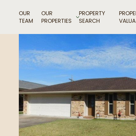
OUR
OUR
PROPERTY
PROPE
TEAM
PROPERTIES
SEARCH
VALUA