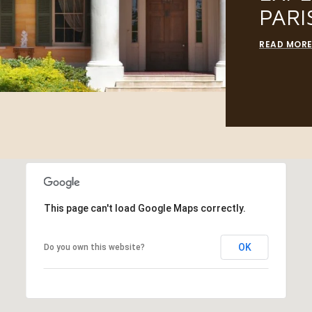
PARI
READ MOR
This page can't load Google Maps correctly.
OK
Do you own this website?