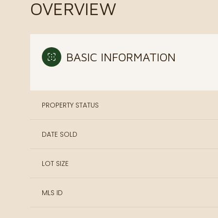
OVERVIEW
BASIC INFORMATION
PROPERTY STATUS
DATE SOLD
LOT SIZE
MLS ID