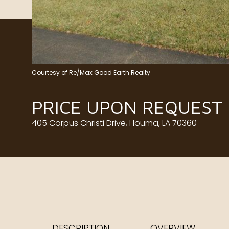
Courtesy of Re/Max Good Earth Realty
PRICE UPON REQUEST
405 Corpus Christi Drive, Houma, LA 70360
DESCRIPTION
OVERVIEW