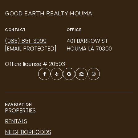
GOOD EARTH REALTY HOUMA
CONTACT
OFFICE
(985) 851-3999
401 BARROW ST
[EMAIL PROTECTED]
HOUMA LA 70360
Office license # 20593
NAVIGATION
PROPERTIES
RENTALS
NEIGHBORHOODS