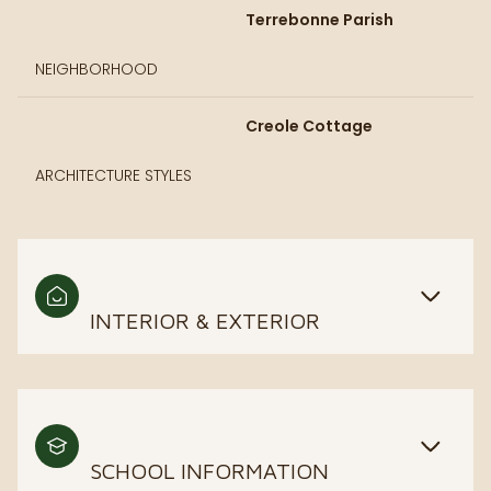
Terrebonne Parish
NEIGHBORHOOD
Creole Cottage
ARCHITECTURE STYLES
INTERIOR & EXTERIOR
SCHOOL INFORMATION