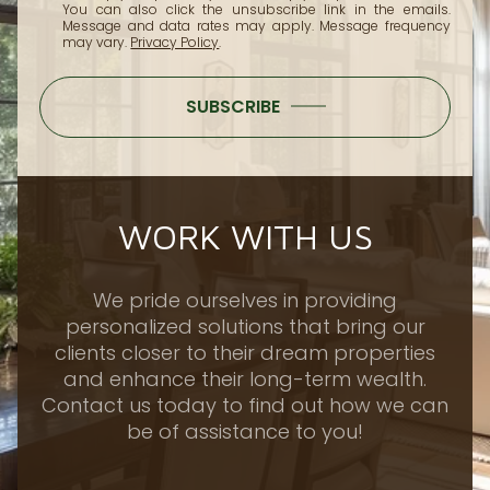
You can also click the unsubscribe link in the emails.
Message and data rates may apply. Message frequency
may vary.
Privacy Policy
.
SUBSCRIBE
WORK WITH US
We pride ourselves in providing
personalized solutions that bring our
clients closer to their dream properties
and enhance their long-term wealth.
Contact us today to find out how we can
be of assistance to you!