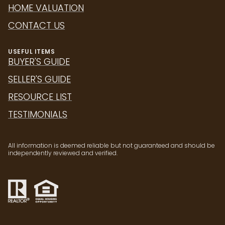
HOME VALUATION
CONTACT US
USEFUL ITEMS
BUYER'S GUIDE
SELLER'S GUIDE
RESOURCE LIST
TESTIMONIALS
All information is deemed reliable but not guaranteed and should be
independently reviewed and verified.