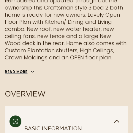
Remodeled and updated through out the
ownership this Craftsman style 3 bed 2 bath
home is ready for new owners. Lovely Open
Floor Plan with Kitchen/ Dining and Living
combo. New roof, new water heater, new
ceiling fans, new fence and a large New
Wood deck in the rear. Home also comes with
Custom Plantation shutters, High Ceilings,
Crown Moldings and an OPEN floor plan.
READ MORE
OVERVIEW
BASIC INFORMATION