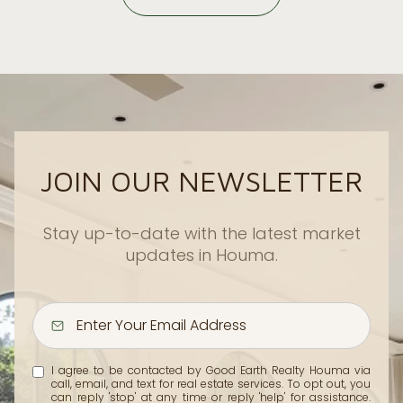
JOIN OUR NEWSLETTER
Stay up-to-date with the latest market
updates in Houma.
I agree to be contacted by Good Earth Realty Houma via
call, email, and text for real estate services. To opt out, you
can reply 'stop' at any time or reply 'help' for assistance.