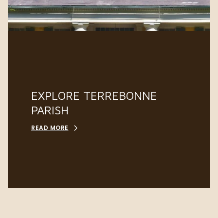
EXPLORE TERREBONNE
PARISH
READ MORE