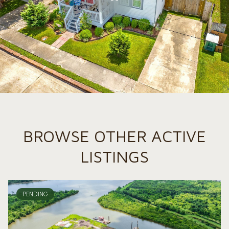
BROWSE OTHER ACTIVE
LISTINGS
PENDING