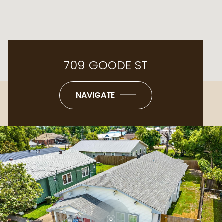
709 GOODE ST
NAVIGATE