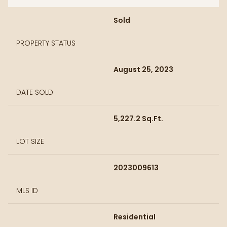
Sold
PROPERTY STATUS
August 25, 2023
DATE SOLD
5,227.2 Sq.Ft.
LOT SIZE
2023009613
MLS ID
Residential