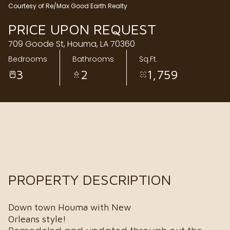
Courtesy of Re/Max Good Earth Realty
Friday
Saturday
PRICE UPON REQUEST
07
08
709 Goode St, Houma, LA 70360
Aug
Aug
Bedrooms
Bathrooms
Sq.Ft.
3
2
1,759
PROPERTY DESCRIPTION
Down town Houma with New
Orleans style!