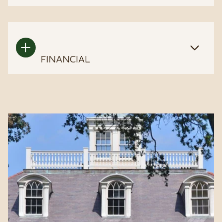
FINANCIAL