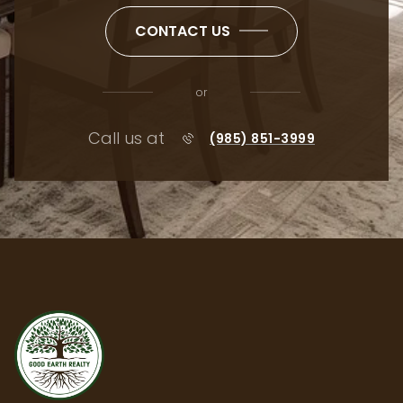
CONTACT US
or
Call us at
(985) 851-3999