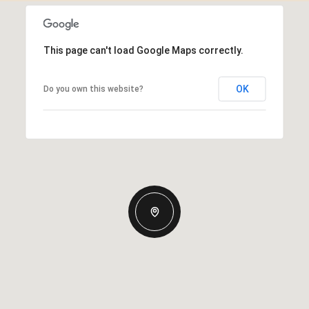
This page can't load Google Maps correctly.
OK
Do you own this website?