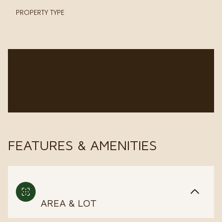
PROPERTY TYPE
FEATURES & AMENITIES
AREA & LOT