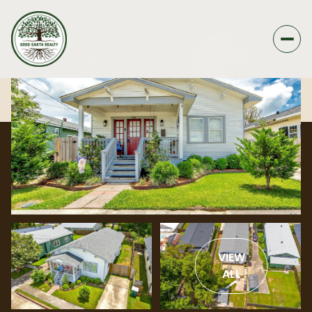
VIEW
ALL